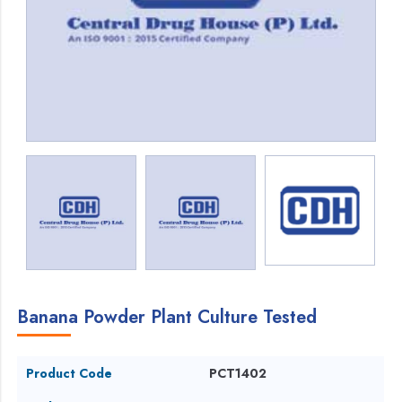
Banana Powder Plant Culture Tested
Product Code
PCT1402