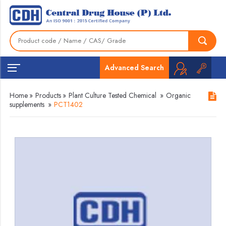
Advanced Search
Home
»
Products
»
Plant Culture Tested Chemical
»
Organic
supplements
»
PCT1402