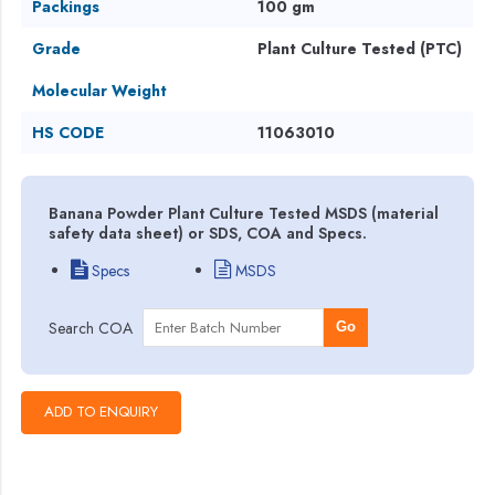
Packings
100 gm
Grade
Plant Culture Tested (PTC)
Molecular Weight
HS CODE
11063010
Banana Powder Plant Culture Tested MSDS (material
safety data sheet) or SDS, COA and Specs.
Specs
MSDS
Search COA
Go