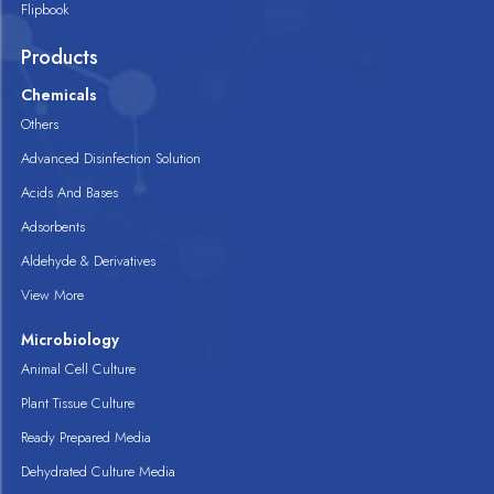
Flipbook
Products
Chemicals
Others
Advanced Disinfection Solution
Acids And Bases
Adsorbents
Aldehyde & Derivatives
View More
Microbiology
Animal Cell Culture
Plant Tissue Culture
Ready Prepared Media
Dehydrated Culture Media