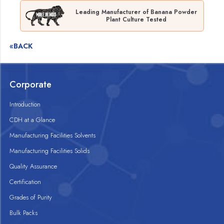
Leading Manufacturer of Banana Powder
Plant Culture Tested
«BACK
Corporate
Introduction
CDH at a Glance
Manufacturing Facilities Solvents
Manufacturing Facilities Solids
Quality Assurance
Certification
Grades of Purity
Bulk Packs