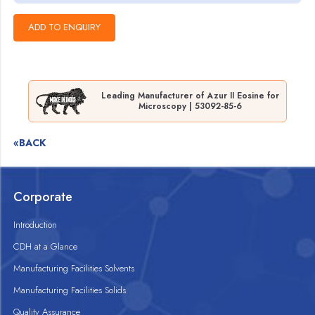
Leading Manufacturer of Azur II Eosine for
Microscopy | 53092-85-6
«BACK
Corporate
Introduction
CDH at a Glance
Manufacturing Facilities Solvents
Manufacturing Facilities Solids
Quality Assurance