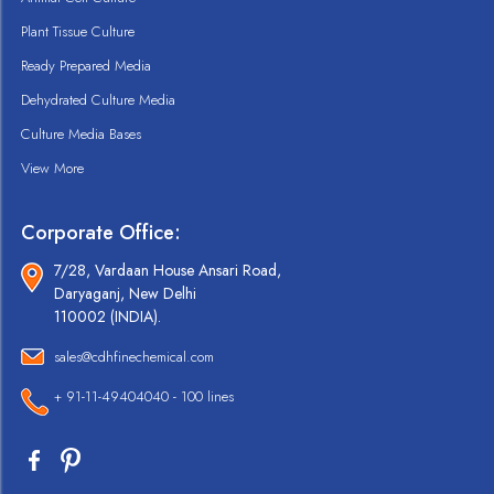
Plant Tissue Culture
Ready Prepared Media
Dehydrated Culture Media
Culture Media Bases
View More
Corporate Office:
7/28, Vardaan House Ansari Road,
Daryaganj, New Delhi
110002 (INDIA).
sales@cdhfinechemical.com
+ 91-11-49404040 - 100 lines