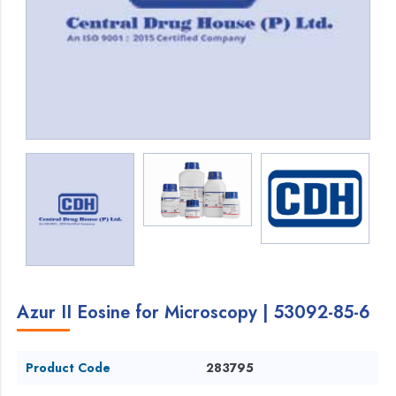
Azur II Eosine for Microscopy | 53092-85-6
Product Code
283795