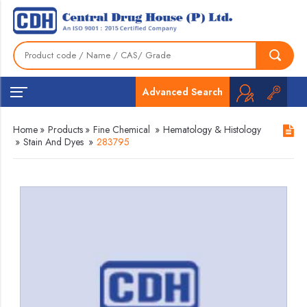
Advanced Search
Home
»
Products
»
Fine Chemical
»
Hematology & Histology
»
Stain And Dyes
»
283795