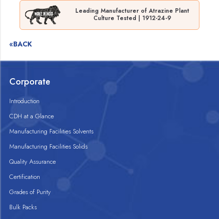
Leading Manufacturer of Atrazine Plant
Culture Tested | 1912-24-9
«BACK
Corporate
Introduction
CDH at a Glance
Manufacturing Facilities Solvents
Manufacturing Facilities Solids
Quality Assurance
Certification
Grades of Purity
Bulk Packs