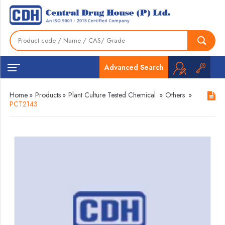
Advanced Search
Home
»
Products
»
Plant Culture Tested Chemical
»
Others
»
PCT2143