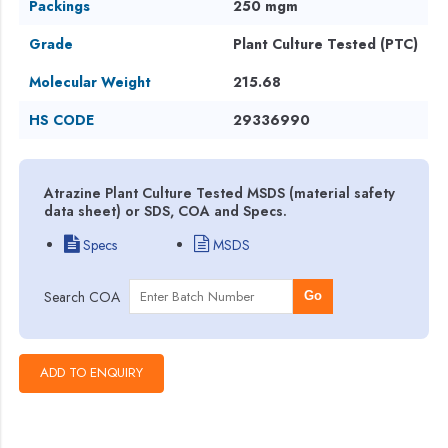
Packings
250 mgm
Grade
Plant Culture Tested (PTC)
Molecular Weight
215.68
HS CODE
29336990
Atrazine Plant Culture Tested MSDS (material safety
data sheet) or SDS, COA and Specs.
Specs
MSDS
Search COA
Go