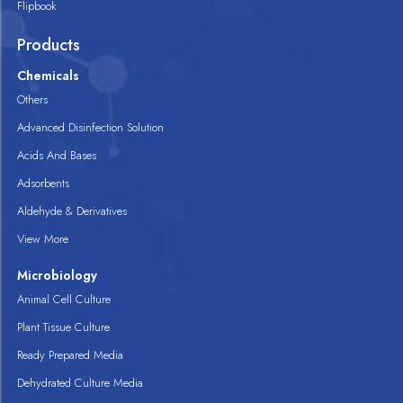
Flipbook
Products
Chemicals
Others
Advanced Disinfection Solution
Acids And Bases
Adsorbents
Aldehyde & Derivatives
View More
Microbiology
Animal Cell Culture
Plant Tissue Culture
Ready Prepared Media
Dehydrated Culture Media