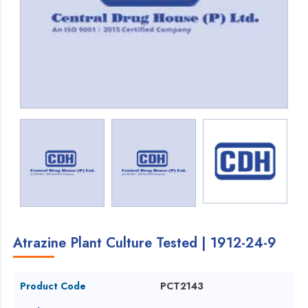
Atrazine Plant Culture Tested | 1912-24-9
Product Code
PCT2143