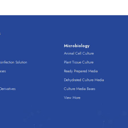
s
s
Microbiology
Animal Cell Culture
infection Solution
Plant Tissue Culture
ases
Ready Prepared Media
Dehydrated Culture Media
erivatives
Culture Media Bases
View More