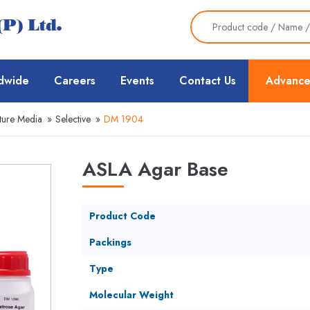
dwide
Careers
Events
Contact Us
Advance
ture Media
»
Selective
»
DM 1904
ASLA Agar Base
Product Code
Packings
Type
Molecular Weight