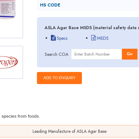
HS CODE
ASLA Agar Base MSDS (material safety data 
Specs
MSDS
Search COA
Go
m
species from foods.
Leading Manufacture of ASLA Agar Base