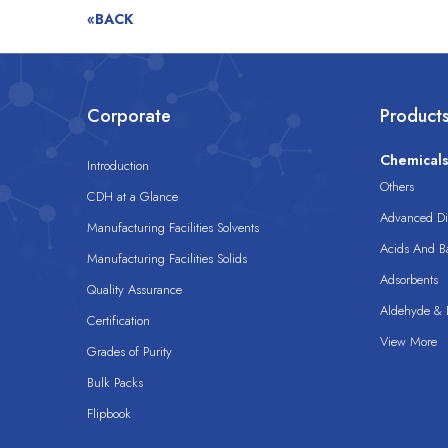
«BACK
Corporate
Product
Chemical
Introduction
Others
CDH at a Glance
Advanced Dis
Manufacturing Facilities Solvents
Acids And B
Manufacturing Facilities Solids
Adsorbents
Quality Assurance
Aldehyde & D
Certification
View More
Grades of Purity
Bulk Packs
Flipbook