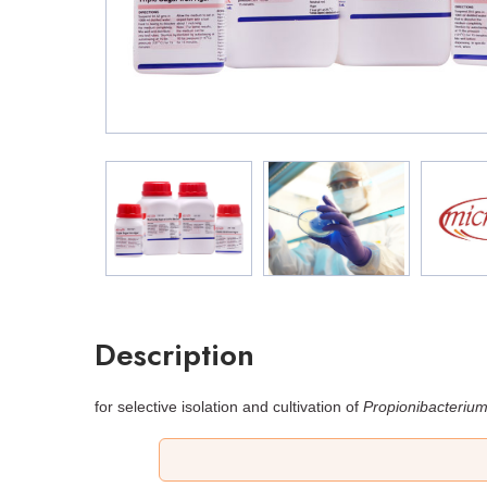
Description
for selective isolation and cultivation of
Propionibacteriu