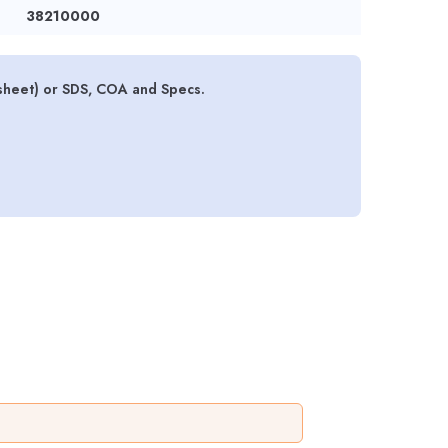
38210000
sheet) or SDS, COA and Specs.