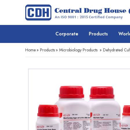
Corporate
Products
Worl
Home
»
Products
»
Microbiology Products
»
Dehydrated Cul