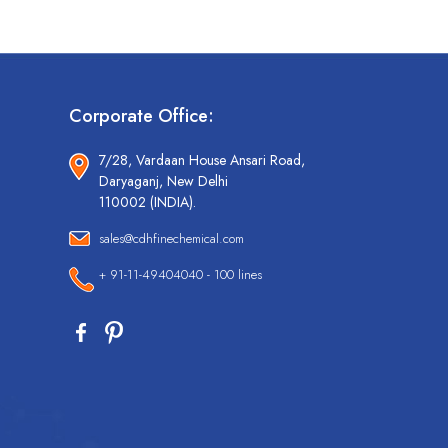
Corporate Office:
7/28, Vardaan House Ansari Road,
Daryaganj, New Delhi
110002 (INDIA).
sales@cdhfinechemical.com
+ 91-11-49404040 - 100 lines