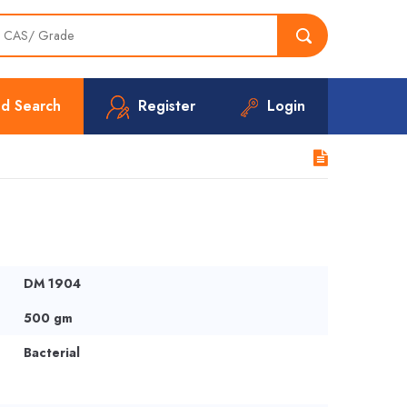
d Search
Register
Login
DM 1904
500 gm
Bacterial