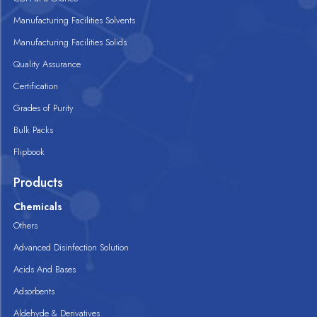
Manufacturing Facilities Solvents
Manufacturing Facilities Solids
Quality Assurance
Certification
Grades of Purity
Bulk Packs
Flipbook
Products
Chemicals
Others
Advanced Disinfection Solution
Acids And Bases
Adsorbents
Aldehyde & Derivatives