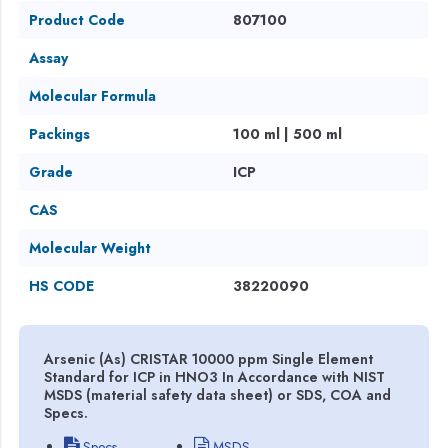
Product Code
807100
Assay
Molecular Formula
Packings
100 ml | 500 ml
Grade
ICP
CAS
Molecular Weight
HS CODE
38220090
Arsenic (As) CRISTAR 10000 ppm Single Element
Standard for ICP in HNO3 In Accordance with NIST
MSDS (material safety data sheet) or SDS, COA and
Specs.
Specs
MSDS