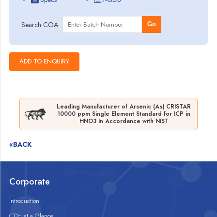
Search COA
Go
Leading Manufacturer of Arsenic (As) CRISTAR
10000 ppm Single Element Standard for ICP in
HNO3 In Accordance with NIST
«BACK
Corporate
Introduction
CDH at a Glance