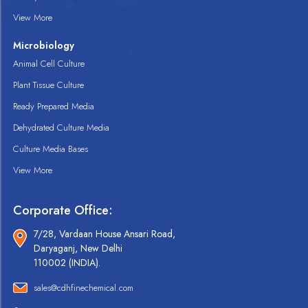
View More
Microbiology
Animal Cell Culture
Plant Tissue Culture
Ready Prepared Media
Dehydrated Culture Media
Culture Media Bases
View More
Corporate Office:
7/28, Vardaan House Ansari Road,
Daryaganj, New Delhi
110002 (INDIA).
sales@cdhfinechemical.com