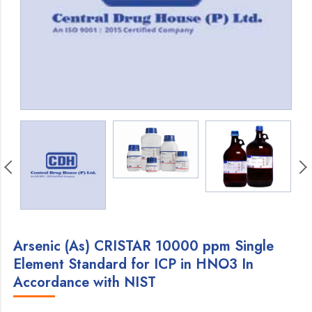
Arsenic (As) CRISTAR 10000 ppm Single
Element Standard for ICP in HNO3 In
Accordance with NIST