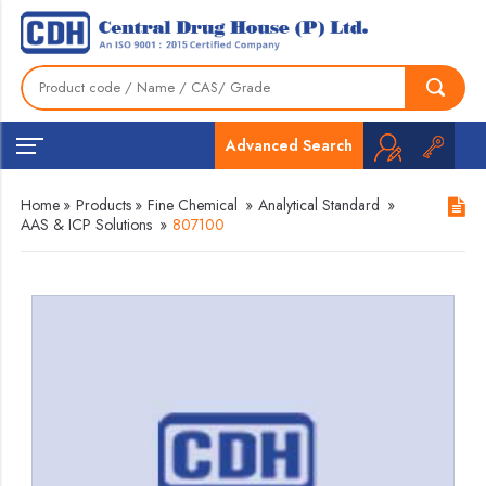
Advanced Search
Home
»
Products
»
Fine Chemical
»
Analytical Standard
»
AAS & ICP Solutions
»
807100