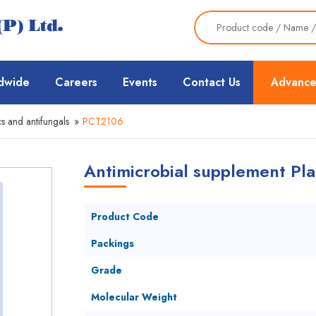
dwide
Careers
Events
Contact Us
Advance
cs and antifungals
»
PCT2106
Antimicrobial supplement Pla
Product Code
Packings
Grade
Molecular Weight