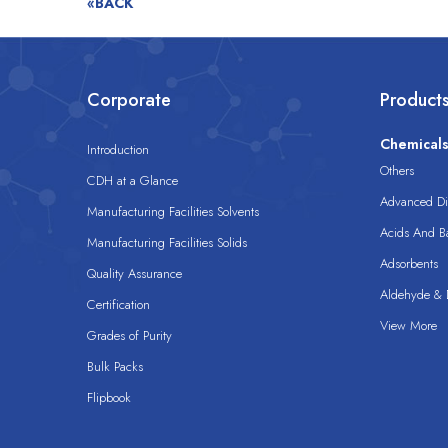
«BACK
Corporate
Product
Chemical
Introduction
Others
CDH at a Glance
Advanced Dis
Manufacturing Facilities Solvents
Acids And B
Manufacturing Facilities Solids
Adsorbents
Quality Assurance
Aldehyde & D
Certification
View More
Grades of Purity
Bulk Packs
Flipbook