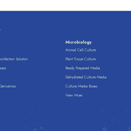
s
s
Microbiology
Animal Cell Culture
infection Solution
Plant Tissue Culture
ases
Ready Prepared Media
Dehydrated Culture Media
erivatives
Culture Media Bases
View More