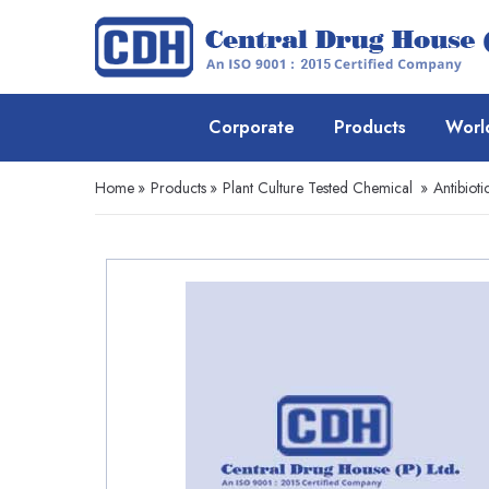
Corporate
Products
Worl
Home
»
Products
»
Plant Culture Tested Chemical
»
Antibioti