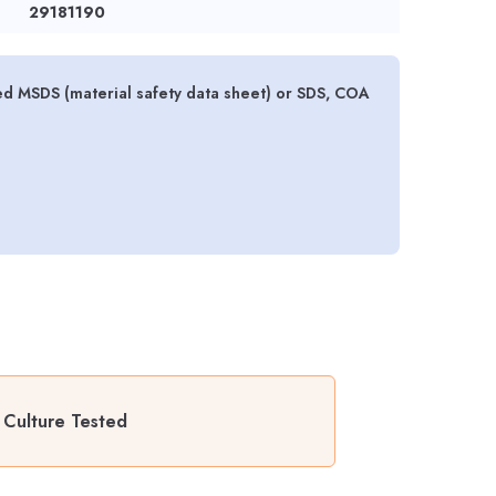
29181190
ed MSDS (material safety data sheet) or SDS, COA
 Culture Tested