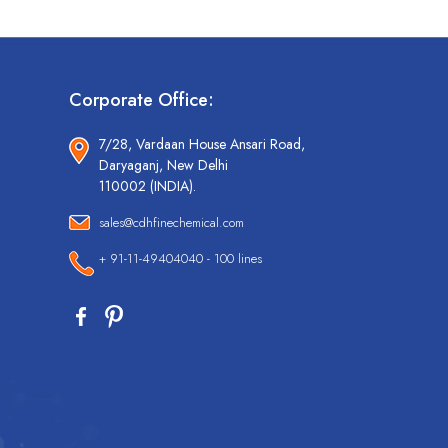
Corporate Office:
7/28, Vardaan House Ansari Road,
Daryaganj, New Delhi
110002 (INDIA).
sales@cdhfinechemical.com
+ 91-11-49404040 - 100 lines