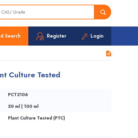
d Search
Register
Login
nt Culture Tested
PCT2106
50 ml | 100 ml
Plant Culture Tested (PTC)