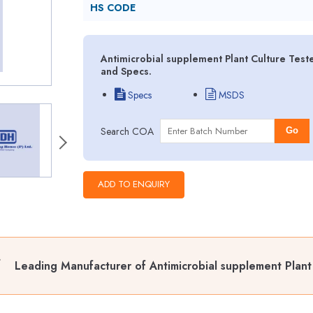
HS CODE
Antimicrobial supplement Plant Culture Test
and Specs.
Specs
MSDS
Search COA
Go
Leading Manufacturer of Antimicrobial supplement Plant