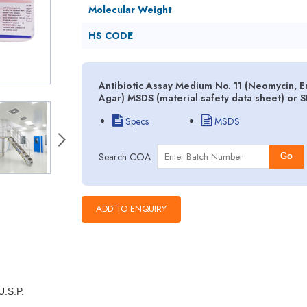
Molecular Weight
HS CODE
Antibiotic Assay Medium No. 11 (Neomycin, E
Agar) MSDS (material safety data sheet) or 
Specs
MSDS
Search COA
Go
U.S.P.