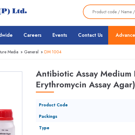
dwide
Careers
Events
Contact Us
Advance
ture Media
»
General
»
DM 1004
Antibiotic Assay Medium 
Erythromycin Assay Agar)
Product Code
Packings
Type