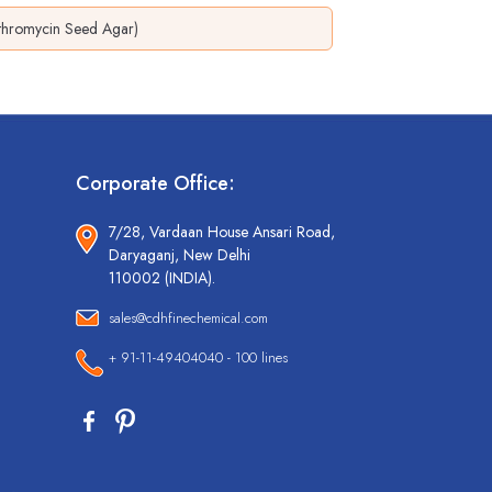
ythromycin Seed Agar)
Corporate Office:
7/28, Vardaan House Ansari Road,
Daryaganj, New Delhi
110002 (INDIA).
sales@cdhfinechemical.com
+ 91-11-49404040 - 100 lines