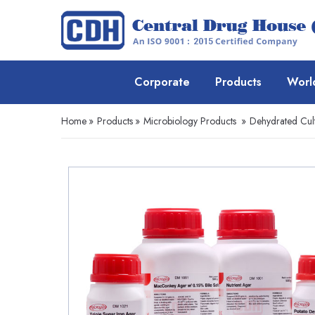
Corporate
Products
Worl
Home
»
Products
»
Microbiology Products
»
Dehydrated Cul