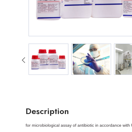
Description
for microbiological assay of antibiotic in accordance with 