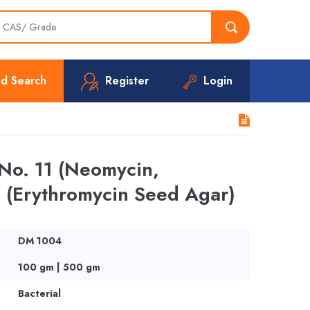
d Search
Register
Login
No. 11 (Neomycin,
 (Erythromycin Seed Agar)
DM 1004
100 gm | 500 gm
Bacterial