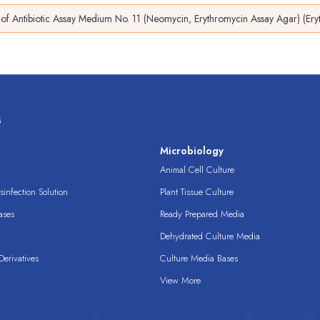
of Antibiotic Assay Medium No. 11 (Neomycin, Erythromycin Assay Agar) (Er
s
s
Microbiology
Animal Cell Culture
infection Solution
Plant Tissue Culture
ases
Ready Prepared Media
Dehydrated Culture Media
erivatives
Culture Media Bases
View More