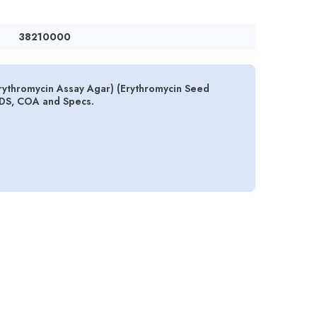
38210000
rythromycin Assay Agar) (Erythromycin Seed
SDS, COA and Specs.