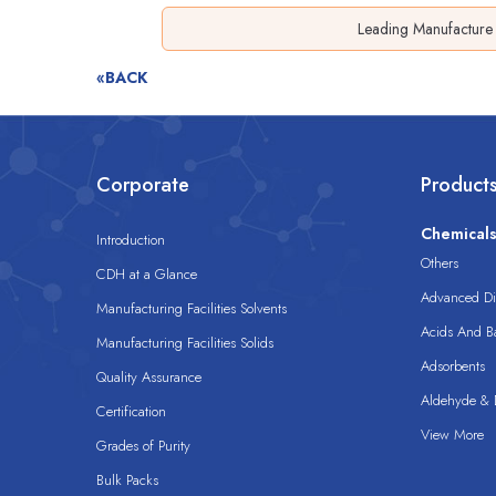
Leading Manufacture 
«BACK
Corporate
Product
Chemical
Introduction
Others
CDH at a Glance
Advanced Dis
Manufacturing Facilities Solvents
Acids And B
Manufacturing Facilities Solids
Adsorbents
Quality Assurance
Aldehyde & D
Certification
View More
Grades of Purity
Bulk Packs