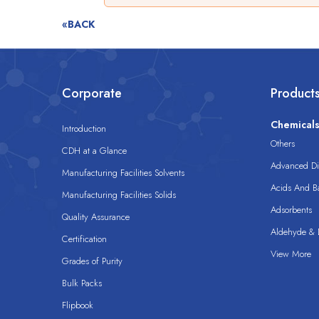
«BACK
Corporate
Product
Chemical
Introduction
Others
CDH at a Glance
Advanced Dis
Manufacturing Facilities Solvents
Acids And B
Manufacturing Facilities Solids
Adsorbents
Quality Assurance
Aldehyde & D
Certification
View More
Grades of Purity
Bulk Packs
Flipbook