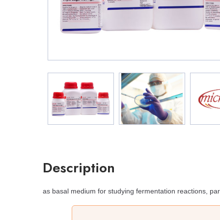
Description
as basal medium for studying fermentation reactions, par