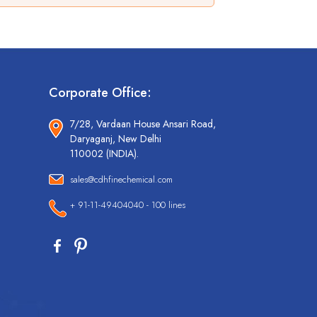
Corporate Office:
7/28, Vardaan House Ansari Road,
Daryaganj, New Delhi
110002 (INDIA).
sales@cdhfinechemical.com
+ 91-11-49404040 - 100 lines