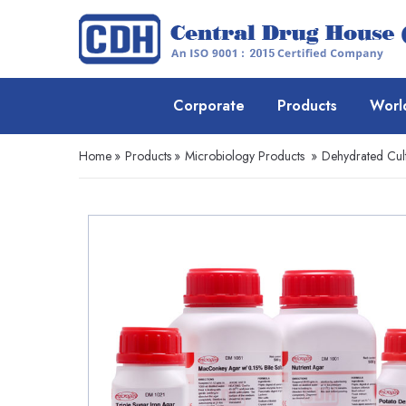
Corporate
Products
Worl
Home
»
Products
»
Microbiology Products
»
Dehydrated Cul