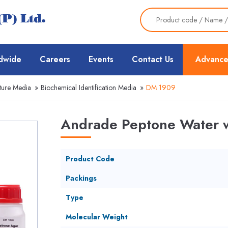
dwide
Careers
Events
Contact Us
Advance
ture Media
»
Biochemical Identification Media
»
DM 1909
Andrade Peptone Water w
Product Code
Packings
Type
Molecular Weight