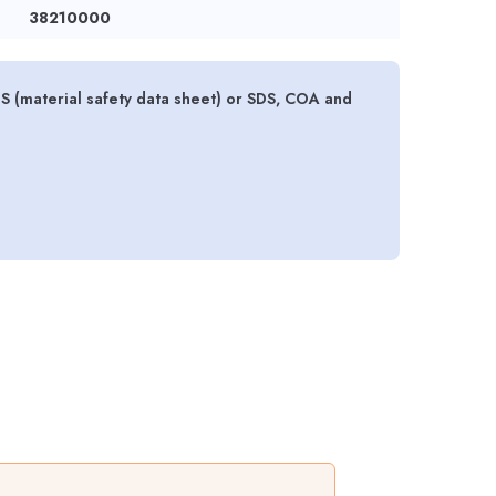
38210000
(material safety data sheet) or SDS, COA and