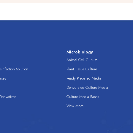
s
s
Microbiology
Animal Cell Culture
infection Solution
Plant Tissue Culture
ases
Ready Prepared Media
Dehydrated Culture Media
erivatives
Culture Media Bases
View More