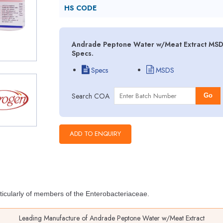
HS CODE
Andrade Peptone Water w/Meat Extract MSDS 
Specs.
Specs
MSDS
Search COA
Go
ticularly of members of the Enterobacteriaceae.
Leading Manufacture of Andrade Peptone Water w/Meat Extract