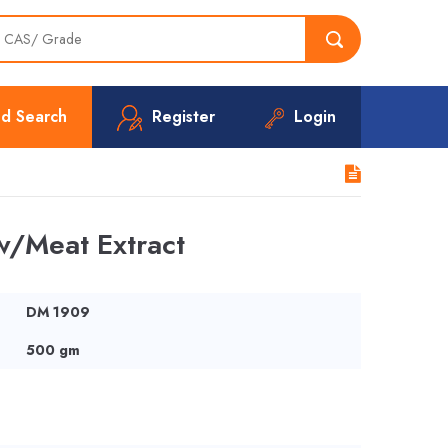
d Search
Register
Login
/Meat Extract
DM 1909
500 gm