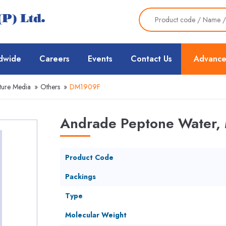
dwide
Careers
Events
Contact Us
Advance
ture Media
»
Others
»
DM1909F
Andrade Peptone Water, 
Product Code
Packings
Type
Molecular Weight