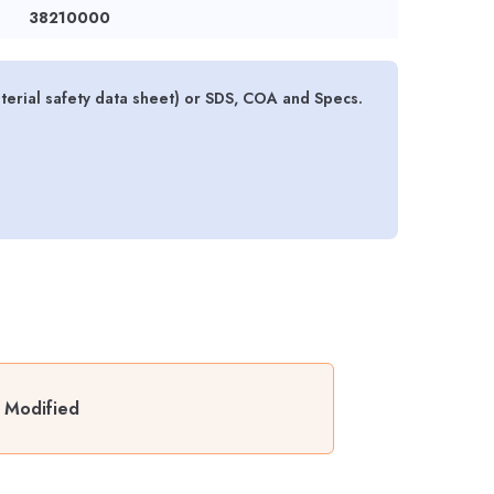
38210000
rial safety data sheet) or SDS, COA and Specs.
 Modified