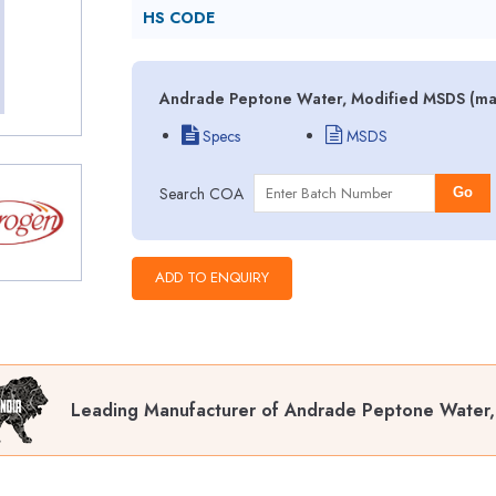
HS CODE
Andrade Peptone Water, Modified MSDS (mate
Specs
MSDS
Search COA
Go
Leading Manufacturer of Andrade Peptone Water,