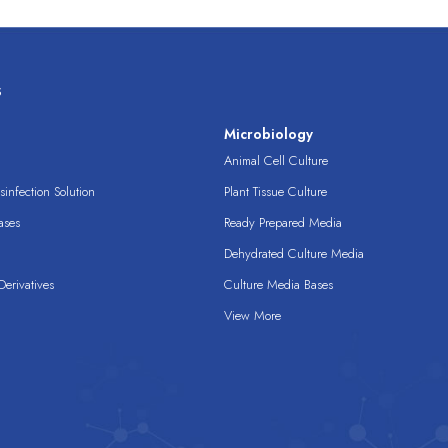
s
s
Microbiology
Animal Cell Culture
infection Solution
Plant Tissue Culture
ases
Ready Prepared Media
Dehydrated Culture Media
erivatives
Culture Media Bases
View More