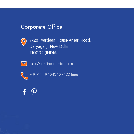
Corporate Office:
7/28, Vardaan House Ansari Road,
Daryaganj, New Delhi
110002 (INDIA).
sales@cdhfinechemical.com
+ 91-11-49404040 - 100 lines