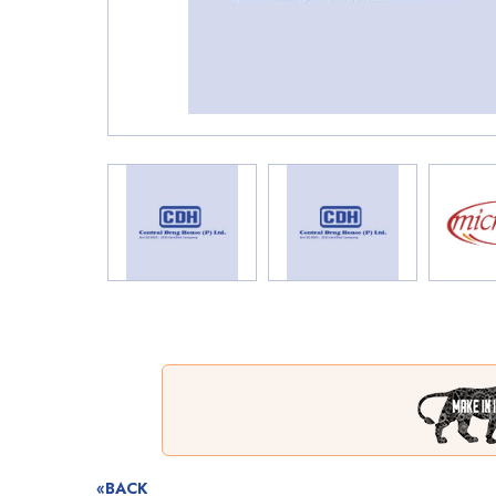
«BACK