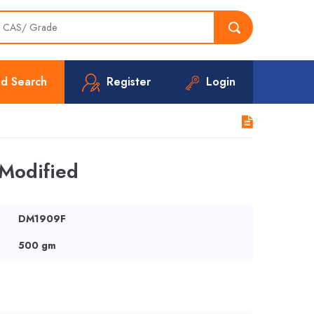
d Search
Register
Login
Modified
DM1909F
500 gm