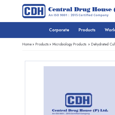
Corporate
Products
Worl
Home
»
Products
»
Microbiology Products
»
Dehydrated Cul