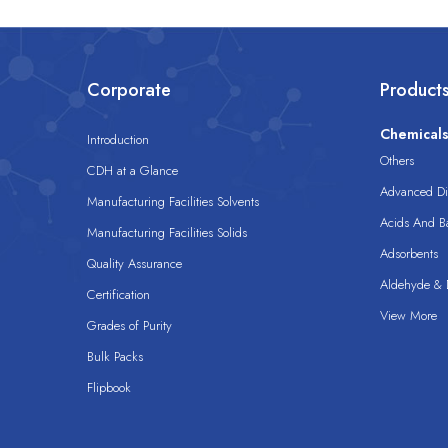
Corporate
Product
Chemical
Introduction
Others
CDH at a Glance
Advanced Dis
Manufacturing Facilities Solvents
Acids And B
Manufacturing Facilities Solids
Adsorbents
Quality Assurance
Aldehyde & D
Certification
View More
Grades of Purity
Bulk Packs
Flipbook