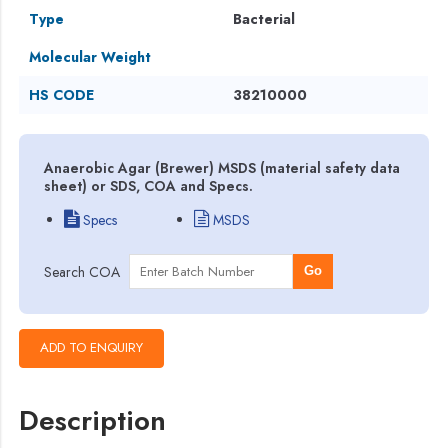
Type
Bacterial
Molecular Weight
HS CODE
38210000
Anaerobic Agar (Brewer) MSDS (material safety data
sheet) or SDS, COA and Specs.
Specs
MSDS
Search COA
Go
Description