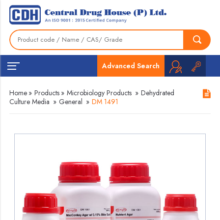
Advanced Search
Home
»
Products
»
Microbiology Products
»
Dehydrated
Culture Media
»
General
»
DM 1491