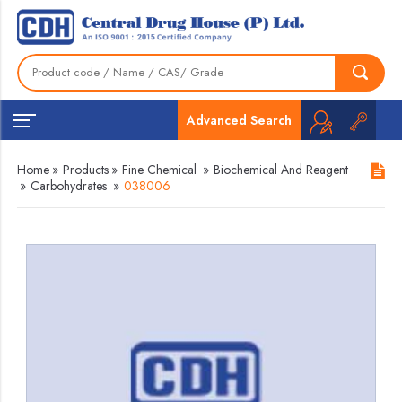
Advanced Search
Home
»
Products
»
Fine Chemical
»
Biochemical And Reagent
»
Carbohydrates
»
038006