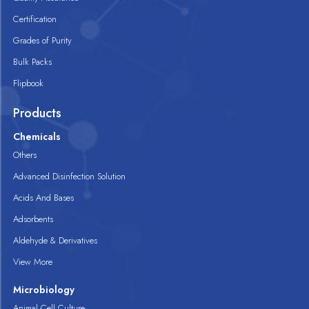
Certification
Grades of Purity
Bulk Packs
Flipbook
Products
Chemicals
Others
Advanced Disinfection Solution
Acids And Bases
Adsorbents
Aldehyde & Derivatives
View More
Microbiology
Animal Cell Culture