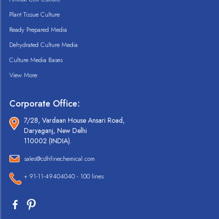
Plant Tissue Culture
Ready Prepared Media
Dehydrated Culture Media
Culture Media Bases
View More
Corporate Office:
7/28, Vardaan House Ansari Road,
Daryaganj, New Delhi
110002 (INDIA).
sales@cdhfinechemical.com
+ 91-11-49404040 - 100 lines