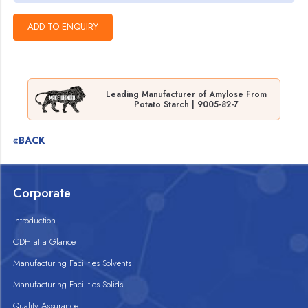
Leading Manufacturer of Amylose From
Potato Starch | 9005-82-7
«BACK
Corporate
Introduction
CDH at a Glance
Manufacturing Facilities Solvents
Manufacturing Facilities Solids
Quality Assurance