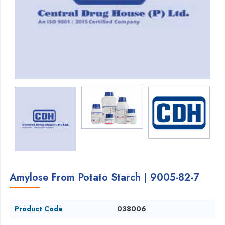
Amylose From Potato Starch | 9005-82-7
Product Code
038006