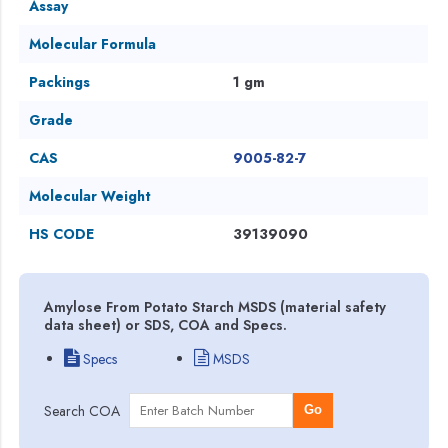
Assay
Molecular Formula
Packings
1 gm
Grade
CAS
9005-82-7
Molecular Weight
HS CODE
39139090
Amylose From Potato Starch MSDS (material safety
data sheet) or SDS, COA and Specs.
Specs
MSDS
Search COA
Go