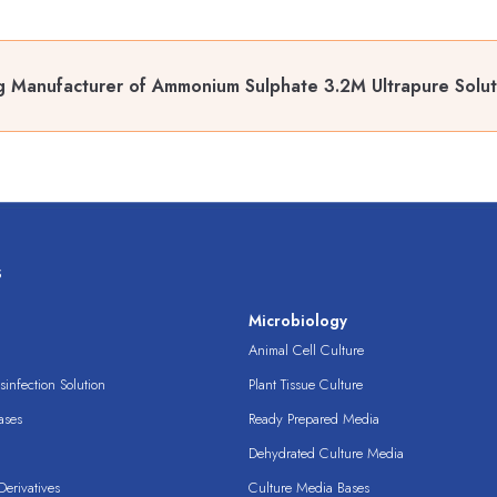
 Manufacturer of Ammonium Sulphate 3.2M Ultrapure Soluti
s
s
Microbiology
Animal Cell Culture
infection Solution
Plant Tissue Culture
ases
Ready Prepared Media
Dehydrated Culture Media
erivatives
Culture Media Bases