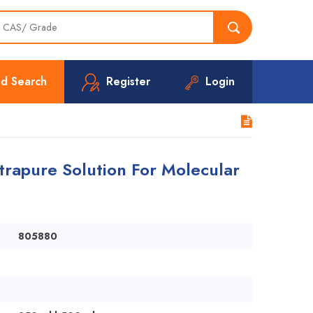
d Search
Register
Login
rapure Solution For Molecular
805880