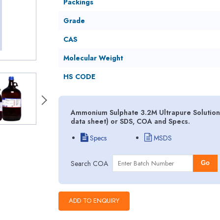
Packings
Grade
CAS
Molecular Weight
HS CODE
Ammonium Sulphate 3.2M Ultrapure Solution 
data sheet) or SDS, COA and Specs.
Specs
MSDS
Search COA
Go