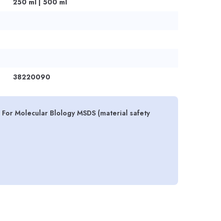
250 ml | 500 ml
38220090
For Molecular Blology MSDS (material safety