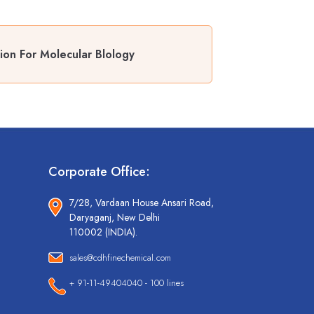
on For Molecular Blology
Corporate Office:
7/28, Vardaan House Ansari Road,
Daryaganj, New Delhi
110002 (INDIA).
sales@cdhfinechemical.com
+ 91-11-49404040 - 100 lines