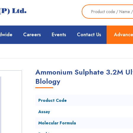
dwide
Careers
Events
Contact Us
Advance
Ammonium Sulphate 3.2M Ult
Blology
Product Code
Assay
Molecular Formula