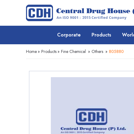
Corporate
Products
Worl
Home
»
Products
»
Fine Chemical
»
Others
»
805880