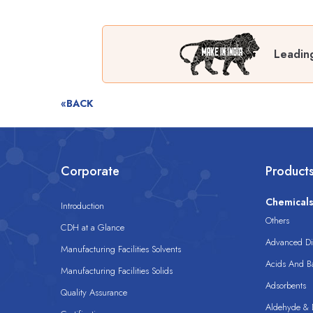
Leading
«BACK
Corporate
Product
Chemical
Introduction
Others
CDH at a Glance
Advanced Dis
Manufacturing Facilities Solvents
Acids And B
Manufacturing Facilities Solids
Adsorbents
Quality Assurance
Aldehyde & D