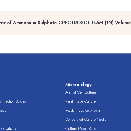
rer of Ammonium Sulphate CPECTROSOL 0.5M (1N) Volumetr
s
s
Microbiology
Animal Cell Culture
infection Solution
Plant Tissue Culture
ases
Ready Prepared Media
Dehydrated Culture Media
erivatives
Culture Media Bases