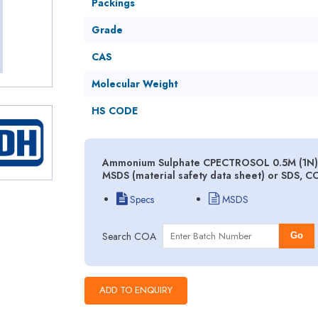
Packings
Grade
CAS
Molecular Weight
HS CODE
Ammonium Sulphate CPECTROSOL 0.5M (1N) V
MSDS (material safety data sheet) or SDS, C
Specs
MSDS
Search COA
Go