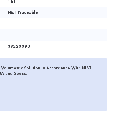
1 lit
Nist Traceable
38220090
olumetric Solution In Accordance With NIST
OA and Specs.