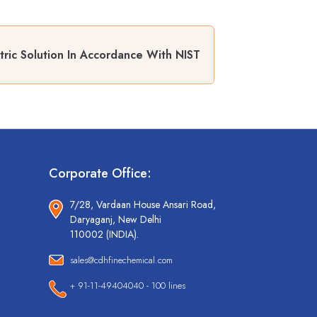
ic Solution In Accordance With NIST
Corporate Office:
7/28, Vardaan House Ansari Road,
Daryaganj, New Delhi
110002 (INDIA).
sales@cdhfinechemical.com
+ 91-11-49404040 - 100 lines