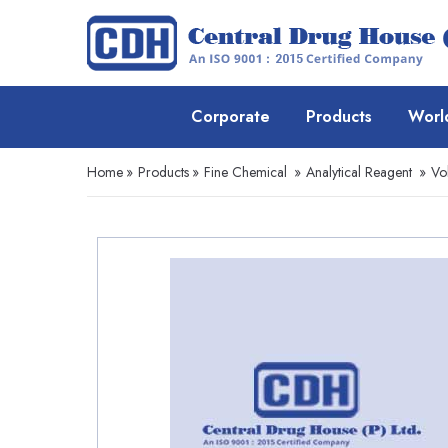
Corporate
Products
Worl
Home
»
Products
»
Fine Chemical
»
Analytical Reagent
»
Vo