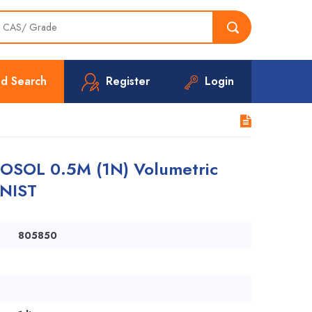
d Search
Register
Login
SOL 0.5M (1N) Volumetric
 NIST
805850