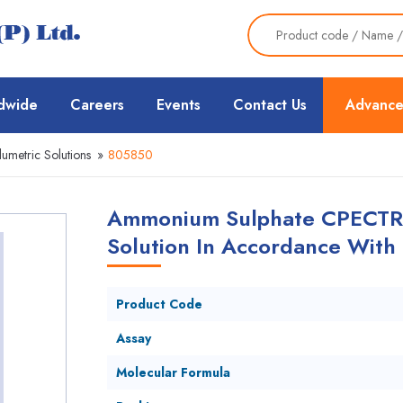
dwide
Careers
Events
Contact Us
Advance
lumetric Solutions
»
805850
Ammonium Sulphate CPECTRO
Solution In Accordance With
Product Code
Assay
Molecular Formula