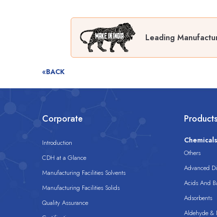
Leading Manufactu
«BACK
Corporate
Product
Chemical
Introduction
Others
CDH at a Glance
Advanced Dis
Manufacturing Facilities Solvents
Acids And B
Manufacturing Facilities Solids
Adsorbents
Quality Assurance
Aldehyde & D