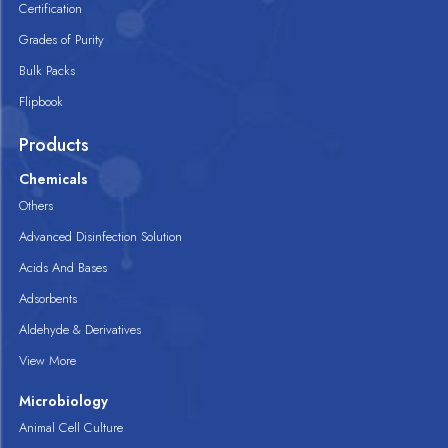
Certification
Grades of Purity
Bulk Packs
Flipbook
Products
Chemicals
Others
Advanced Disinfection Solution
Acids And Bases
Adsorbents
Aldehyde & Derivatives
View More
Microbiology
Animal Cell Culture