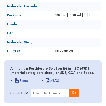
Molecular Formula
Packings
100 ml | 500 ml | 1 lit
Grade
CAS
Molecular Weight
HS CODE
38220090
Ammonium Perchlorate Solution 1M in H2O MSDS
(material safety data sheet) or SDS, COA and Specs.
Specs
MSDS
Search COA
Go