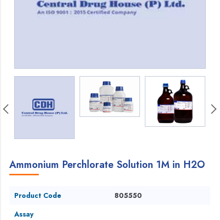
Ammonium Perchlorate Solution 1M in H2O
Product Code
805550
Assay