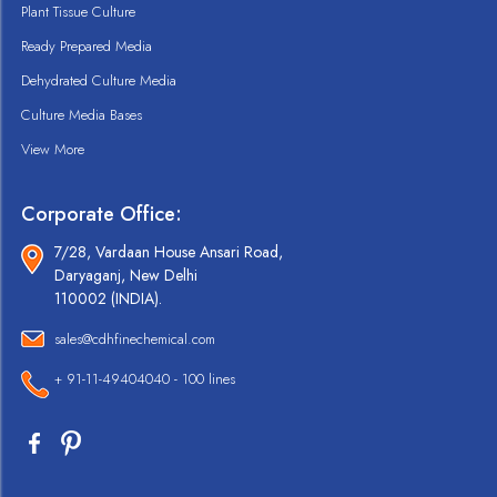
Plant Tissue Culture
Ready Prepared Media
Dehydrated Culture Media
Culture Media Bases
View More
Corporate Office:
7/28, Vardaan House Ansari Road,
Daryaganj, New Delhi
110002 (INDIA).
sales@cdhfinechemical.com
+ 91-11-49404040 - 100 lines