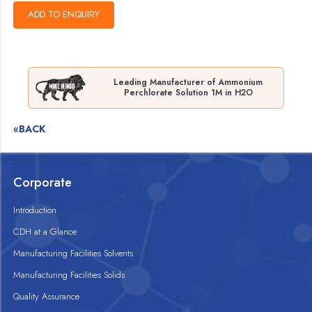
Leading Manufacturer of Ammonium
Perchlorate Solution 1M in H2O
«BACK
Corporate
Introduction
CDH at a Glance
Manufacturing Facilities Solvents
Manufacturing Facilities Solids
Quality Assurance