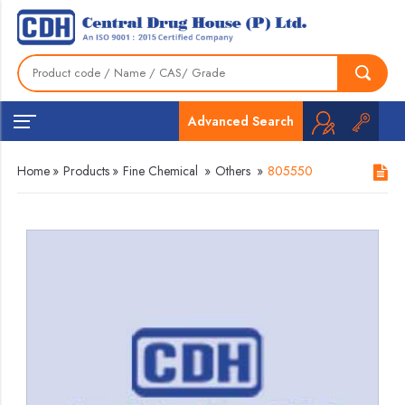
Advanced Search
Home
»
Products
»
Fine Chemical
»
Others
»
805550