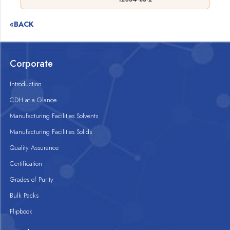
«BACK
Corporate
Introduction
CDH at a Glance
Manufacturing Facilities Solvents
Manufacturing Facilities Solids
Quality Assurance
Certification
Grades of Purity
Bulk Packs
Flipbook