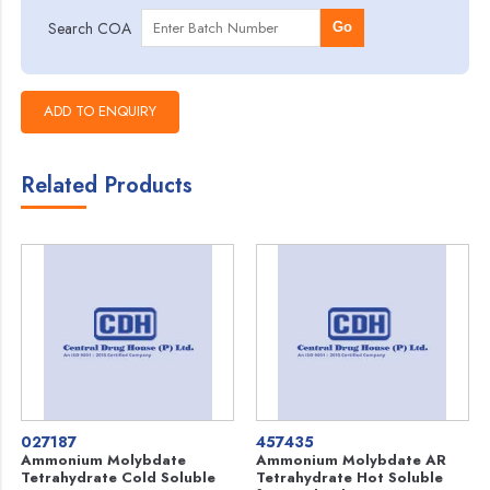
Search COA
Go
Related Products
027187
457435
Ammonium Molybdate
Ammonium Molybdate AR
Tetrahydrate Cold Soluble
Tetrahydrate Hot Soluble