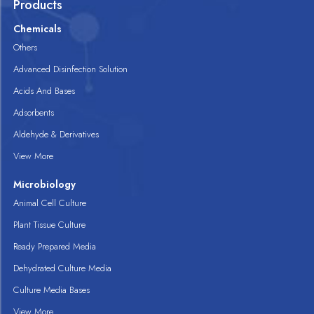
Products
Chemicals
Others
Advanced Disinfection Solution
Acids And Bases
Adsorbents
Aldehyde & Derivatives
View More
Microbiology
Animal Cell Culture
Plant Tissue Culture
Ready Prepared Media
Dehydrated Culture Media
Culture Media Bases
View More