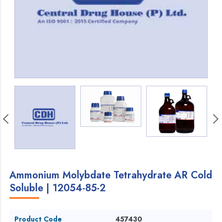
Ammonium Molybdate Tetrahydrate AR Cold
Soluble | 12054-85-2
Product Code
457430