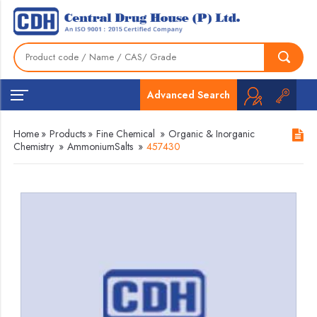
Advanced Search
Home
»
Products
»
Fine Chemical
»
Organic & Inorganic
Chemistry
»
AmmoniumSalts
»
457430