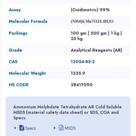
Assay
(Oxidimetric) 99%
Molecular Formula
(NH4)6.Mo7O24.4H2O
Packings
100 gm | 500 gm | 1 kg |
25 kg
Grade
Analytical Reagents (AR)
CAS
12054-85-2
Molecular Weight
1235.9
HS CODE
28417090
Ammonium Molybdate Tetrahydrate AR Cold Soluble
MSDS (material safety data sheet) or SDS, COA and
Specs.
Specs
MSDS