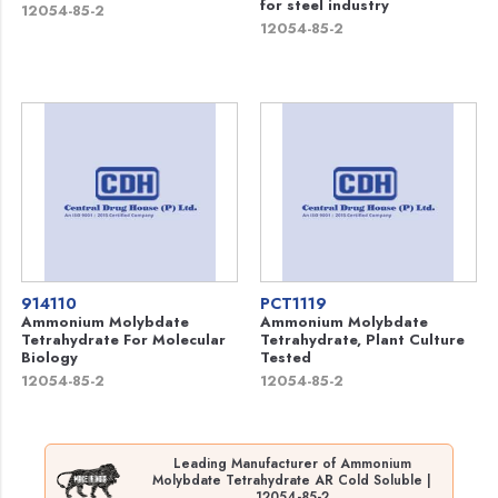
for steel industry
12054-85-2
12054-85-2
914110
PCT1119
Ammonium Molybdate
Ammonium Molybdate
Tetrahydrate For Molecular
Tetrahydrate, Plant Culture
Biology
Tested
12054-85-2
12054-85-2
Leading Manufacturer of Ammonium
Molybdate Tetrahydrate AR Cold Soluble |
12054-85-2