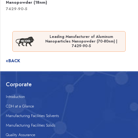
Nanopowder (18nm)
7429-90-5
Leading Manufacturer of Aluminum
Nanoparticles Nanopowder (70-80nm) |
7429-90-5
«BACK
Corporate
Introduction
CDH at a Glance
Manufacturing Facilities Solvents
Manufacturing Facilities Solids
Quality Assurance