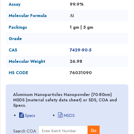
Assay
99.9%
Molecular Formula
Al
Packings
1 gm | 5 gm
Grade
CAS
7429-90-5
Molecular Weight
26.98
HS CODE
76031090
Aluminum Nanoparticles Nanopowder (70-80nm)
MSDS (material safety data sheet) or SDS, COA and
Specs.
Specs
MSDS
Search COA
Go