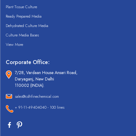
Plant Tissue Culture
Ready Prepared Media
Dehydrated Culture Media
Culture Media Bases
View More
Corporate Office:
7/28, Vardaan House Ansari Road,
Daryaganj, New Delhi
110002 (INDIA).
sales@cdhfinechemical.com
+ 91-11-49404040 - 100 lines