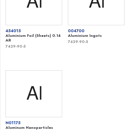
454015
004700
Aluminium Foil (Sheets) 0.14
Aluminium Ingots
AR
7429-90-5
7429-90-5
N01175
Aluminum Nanoparticles