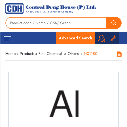
Advanced Search
Home
»
Products
»
Fine Chemical
»
Others
»
N01180