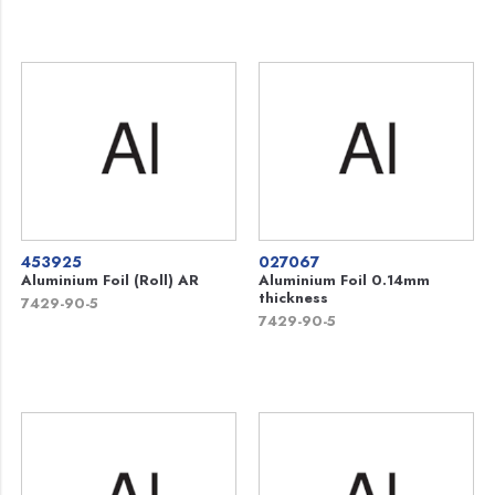
453925
027067
Aluminium Foil (Roll) AR
Aluminium Foil 0.14mm
thickness
7429-90-5
7429-90-5