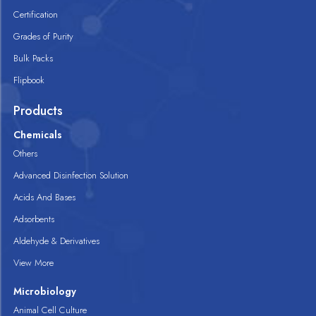
Certification
Grades of Purity
Bulk Packs
Flipbook
Products
Chemicals
Others
Advanced Disinfection Solution
Acids And Bases
Adsorbents
Aldehyde & Derivatives
View More
Microbiology
Animal Cell Culture