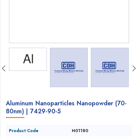
Aluminum Nanoparticles Nanopowder (70-
80nm) | 7429-90-5
Product Code
N01180