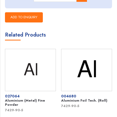
Related Products
027064
004680
Aluminium (Metal) Fine
Aluminium Foil Tech. (Roll)
Powder
7429-90-5
7429-90-5