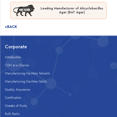
Leading Manufacturer of Alicyclobacillus
Agar (BAT Agar)
«BACK
Corporate
Introduction
CDH at a Glance
Manufacturing Facilities Solvents
Manufacturing Facilities Solids
Quality Assurance
Certification
Grades of Purity
Bulk Packs