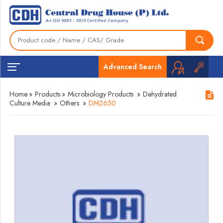
Advanced Search
Home
»
Products
»
Microbiology Products
»
Dehydrated
Culture Media
»
Others
»
DM2650