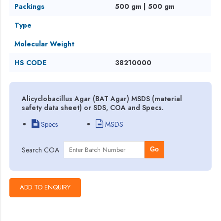
Packings
500 gm | 500 gm
Type
Molecular Weight
HS CODE
38210000
Alicyclobacillus Agar (BAT Agar) MSDS (material
safety data sheet) or SDS, COA and Specs.
Specs
MSDS
Search COA
Go