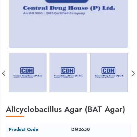
Alicyclobacillus Agar (BAT Agar)
Product Code
DM2650