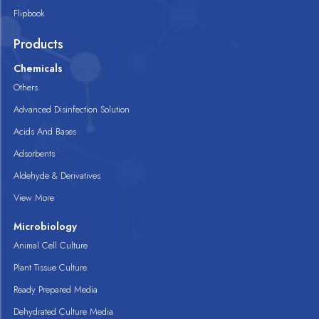
Flipbook
Products
Chemicals
Others
Advanced Disinfection Solution
Acids And Bases
Adsorbents
Aldehyde & Derivatives
View More
Microbiology
Animal Cell Culture
Plant Tissue Culture
Ready Prepared Media
Dehydrated Culture Media