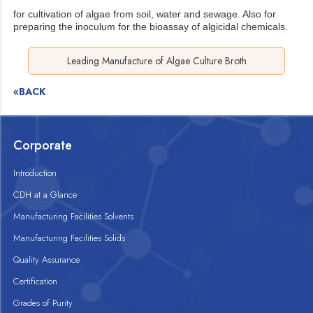
for cultivation of algae from soil, water and sewage. Also for
preparing the inoculum for the
bioassay of algicidal chemicals.
Leading Manufacture of Algae Culture Broth
«BACK
Corporate
Introduction
CDH at a Glance
Manufacturing Facilities Solvents
Manufacturing Facilities Solids
Quality Assurance
Certification
Grades of Purity