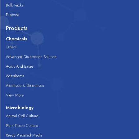
Bulk Packs
Flipbook
Products
Chemicals
Others
Advanced Disinfection Solution
Acids And Bases
Adsorbents
Aldehyde & Derivatives
View More
Microbiology
Animal Cell Culture
Plant Tissue Culture
Ready Prepared Media