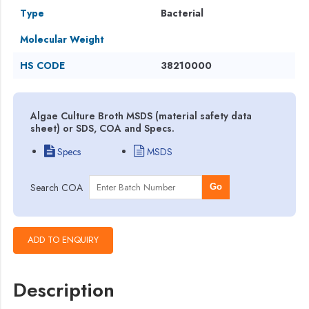
Type
Bacterial
Molecular Weight
HS CODE
38210000
Algae Culture Broth MSDS (material safety data
sheet) or SDS, COA and Specs.
Specs
MSDS
Search COA
Go
Description