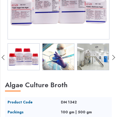
Algae Culture Broth
Product Code
DM 1342
Packings
100 gm | 500 gm