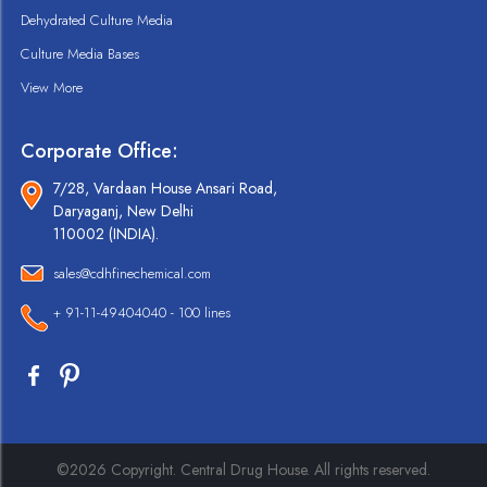
Dehydrated Culture Media
Culture Media Bases
View More
Corporate Office:
7/28, Vardaan House Ansari Road,
Daryaganj, New Delhi
110002 (INDIA).
sales@cdhfinechemical.com
+ 91-11-49404040 - 100 lines
©2026 Copyright. Central Drug House. All rights reserved.