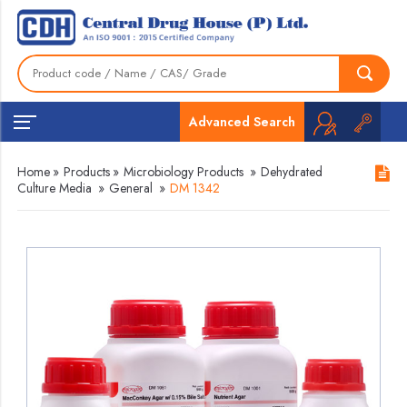
Advanced Search
Home
»
Products
»
Microbiology Products
»
Dehydrated
Culture Media
»
General
»
DM 1342