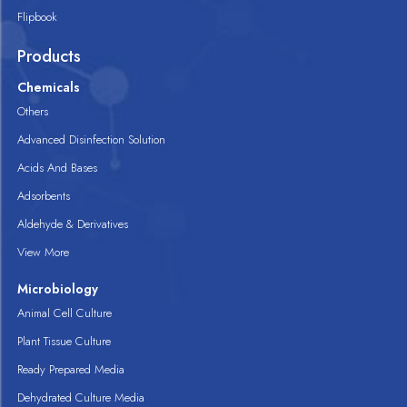
Flipbook
Products
Chemicals
Others
Advanced Disinfection Solution
Acids And Bases
Adsorbents
Aldehyde & Derivatives
View More
Microbiology
Animal Cell Culture
Plant Tissue Culture
Ready Prepared Media
Dehydrated Culture Media