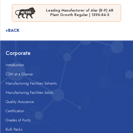
Leading Manufacturer of Alar (B-9) AR
Plant Growth Regular | 1596-84-5
«BACK
Corporate
Introduction
CDH at a Glance
Manufacturing Facilities Solvents
Manufacturing Facilities Solids
Quality Assurance
Certification
Grades of Purity
Bulk Packs