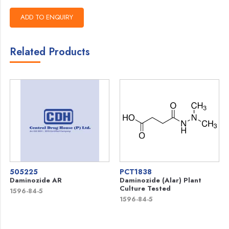
Related Products
505225
PCT1838
Daminozide AR
Daminozide (Alar) Plant
Culture Tested
1596-84-5
1596-84-5