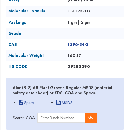
Molecular Formula
C6H12N2O3
Packings
1 gm | 5 gm
Grade
CAS
1596-84-5
Molecular Weight
160.17
HS CODE
29280090
Alar (B-9) AR Plant Growth Regular MSDS (material
safety data sheet) or SDS, COA and Specs.
Specs
MSDS
Search COA
Go