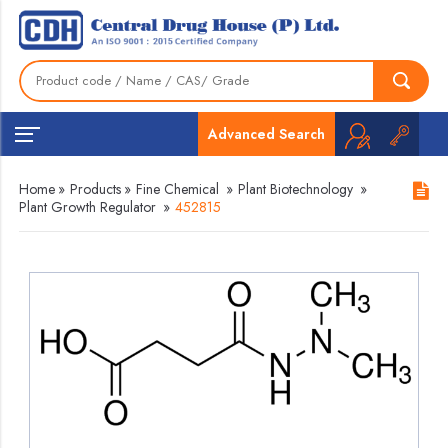
Advanced Search
Home
»
Products
»
Fine Chemical
»
Plant Biotechnology
»
Plant Growth Regulator
»
452815