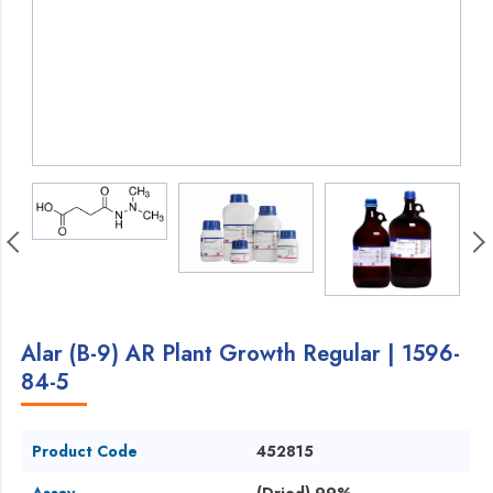
Alar (B-9) AR Plant Growth Regular | 1596-
84-5
Product Code
452815
Assay
(Dried) 99%