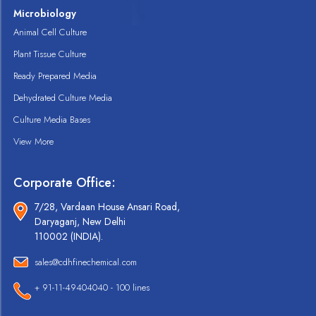
Microbiology
Animal Cell Culture
Plant Tissue Culture
Ready Prepared Media
Dehydrated Culture Media
Culture Media Bases
View More
Corporate Office:
7/28, Vardaan House Ansari Road,
Daryaganj, New Delhi
110002 (INDIA).
sales@cdhfinechemical.com
+ 91-11-49404040 - 100 lines