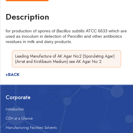
Description
for production of spores of
Bacillus subtilis
ATCC 6633 which are
used as inoculum in
detection of Pencillin and other antibiotics
residues in milk and dairy products.
Leading Manufacture of AK Agar No.2 (Sporulating Agar)
(Arret and Kirshbaum Medium) see AK Agar No. 2
«BACK
Corporate
Introduction
CDH at a Glance
Manufacturing Facilities Solvents