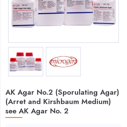
AK Agar No.2 (Sporulating Agar)
(Arret and Kirshbaum Medium)
see AK Agar No. 2