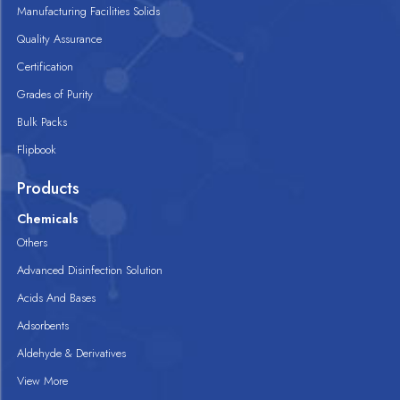
Manufacturing Facilities Solids
Quality Assurance
Certification
Grades of Purity
Bulk Packs
Flipbook
Products
Chemicals
Others
Advanced Disinfection Solution
Acids And Bases
Adsorbents
Aldehyde & Derivatives
View More