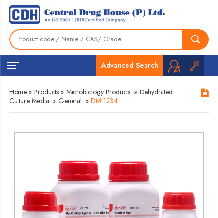
Advanced Search
Home
»
Products
»
Microbiology Products
»
Dehydrated
Culture Media
»
General
»
DM 1234