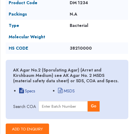
Product Code
DM 1234
Packings
N.A
Type
Bacterial
Molecular Weight
HS CODE
38210000
AK Agar No.2 (Sporulating Agar) (Arret and
Kirshbaum Medium) see AK Agar No. 2 MSDS
(material safety data sheet) or SDS, COA and Specs.
Specs
MSDS
Search COA
Go