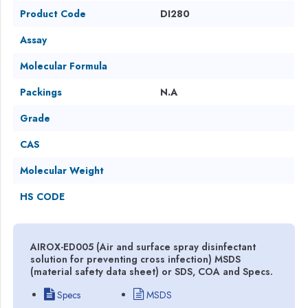
Product Code
DI280
Assay
Molecular Formula
Packings
N.A
Grade
CAS
Molecular Weight
HS CODE
AIROX-ED005 (Air and surface spray disinfectant
solution for preventing cross infection) MSDS
(material safety data sheet) or SDS, COA and Specs.
Specs
MSDS