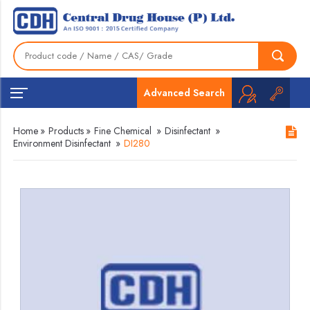
Advanced Search
Home
»
Products
»
Fine Chemical
»
Disinfectant
»
Environment Disinfectant
»
DI280