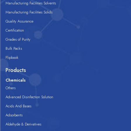
Manufacturing Facilities Solvents
Manufacturing Facilities Solids
Quality Assurance
Certification
Grades of Purity
Bulk Packs
Flipbook
Products
Chemicals
Others
Advanced Disinfection Solution
Acids And Bases
Adsorbents
Aldehyde & Derivatives