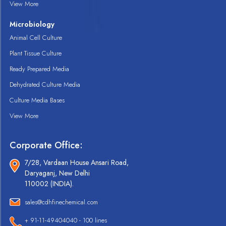
View More
Microbiology
Animal Cell Culture
Plant Tissue Culture
Ready Prepared Media
Dehydrated Culture Media
Culture Media Bases
View More
Corporate Office:
7/28, Vardaan House Ansari Road,
Daryaganj, New Delhi
110002 (INDIA).
sales@cdhfinechemical.com
+ 91-11-49404040 - 100 lines