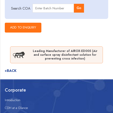
Search COA
Go
Leading Manufacturer of AIROX-ED005 (Air
and surface spray disinfectant solution for
preventing cross infection)
«BACK
Corporate
Introduction
CDH at a Glance