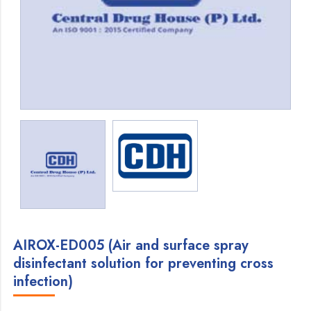
AIROX-ED005 (Air and surface spray
disinfectant solution for preventing cross
infection)