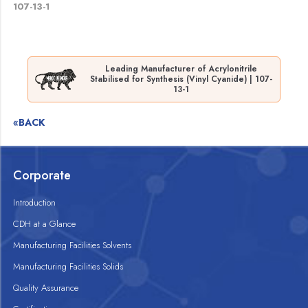
107-13-1
Leading Manufacturer of Acrylonitrile
Stabilised for Synthesis (Vinyl Cyanide) | 107-
13-1
«BACK
Corporate
Introduction
CDH at a Glance
Manufacturing Facilities Solvents
Manufacturing Facilities Solids
Quality Assurance