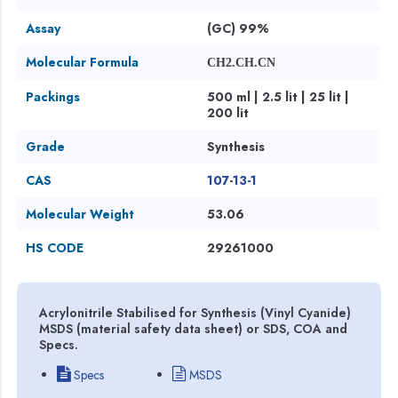
Assay
(GC) 99%
Molecular Formula
CH2.CH.CN
Packings
500 ml | 2.5 lit | 25 lit |
200 lit
Grade
Synthesis
CAS
107-13-1
Molecular Weight
53.06
HS CODE
29261000
Acrylonitrile Stabilised for Synthesis (Vinyl Cyanide)
MSDS (material safety data sheet) or SDS, COA and
Specs.
Specs
MSDS