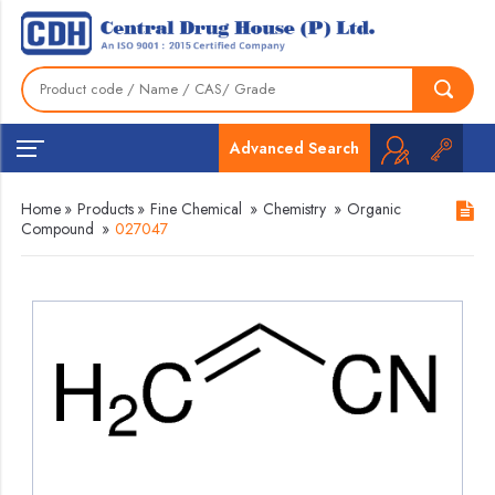
Advanced Search
Home
»
Products
»
Fine Chemical
»
Chemistry
»
Organic
Compound
»
027047