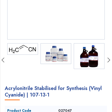
Acrylonitrile Stabilised for Synthesis (Vinyl
Cyanide) | 107-13-1
Product Code
027047