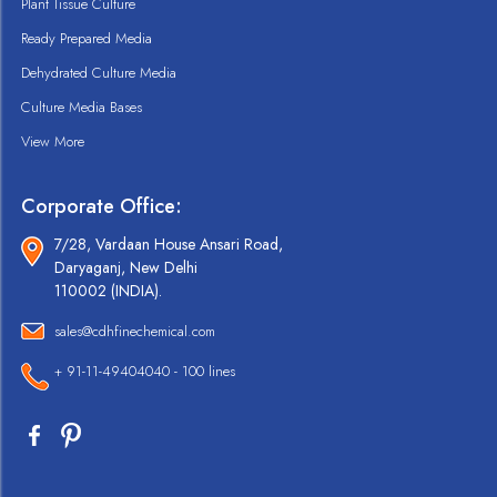
Plant Tissue Culture
Ready Prepared Media
Dehydrated Culture Media
Culture Media Bases
View More
Corporate Office:
7/28, Vardaan House Ansari Road,
Daryaganj, New Delhi
110002 (INDIA).
sales@cdhfinechemical.com
+ 91-11-49404040 - 100 lines