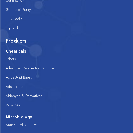
Certification
Grades of Purity
Bulk Packs
Flipbook
Products
Chemicals
Others
Advanced Disinfection Solution
Acids And Bases
Adsorbents
Aldehyde & Derivatives
View More
Microbiology
Animal Cell Culture