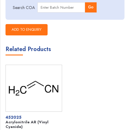
Search COA
Go
Related Products
452025
Acrylonitrile AR (Vinyl
Cyanide)