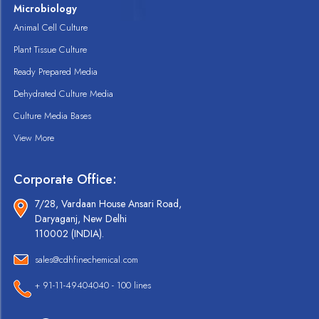
Microbiology
Animal Cell Culture
Plant Tissue Culture
Ready Prepared Media
Dehydrated Culture Media
Culture Media Bases
View More
Corporate Office:
7/28, Vardaan House Ansari Road,
Daryaganj, New Delhi
110002 (INDIA).
sales@cdhfinechemical.com
+ 91-11-49404040 - 100 lines