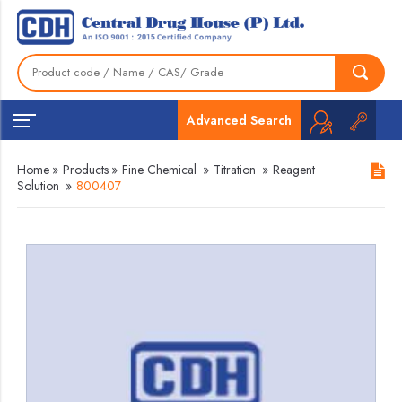
Advanced Search
Home
»
Products
»
Fine Chemical
»
Titration
»
Reagent
Solution
»
800407