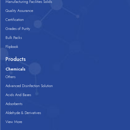
Manufacturing Facilities Solids
Quality Assurance
Certification
Grades of Purity
Bulk Packs
Flipbook
Products
Chemicals
Others
Advanced Disinfection Solution
Acids And Bases
Adsorbents
Aldehyde & Derivatives
View More