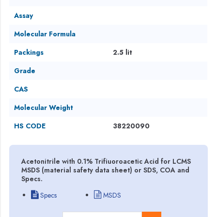
Assay
Molecular Formula
Packings
2.5 lit
Grade
CAS
Molecular Weight
HS CODE
38220090
Acetonitrile with 0.1% Trifiuoroacetic Acid for LCMS
MSDS (material safety data sheet) or SDS, COA and
Specs.
Specs
MSDS