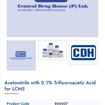
Acetonitrile with 0.1% Trifiuoroacetic Acid
for LCMS
Product Code
800407