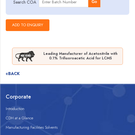
Search COA
Go
Leading Manufacturer of Acetonitrile with
0.1% Trifiuoroacetic Acid for LCMS
«BACK
Corporate
Introduction
CDH at a Glance
Manufacturing Facilities Solvents