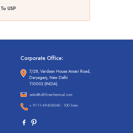
 To USP
Corporate Office:
7/28, Vardaan House Ansari Road,
Daryaganj, New Delhi
110002 (INDIA).
sales@cdhfinechemical.com
+ 91-11-49404040 - 100 lines