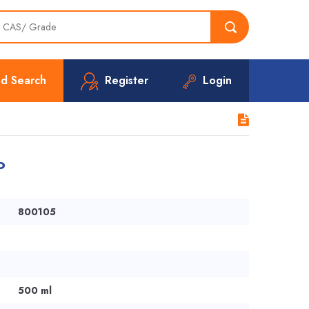
d Search
Register
Login
P
800105
500 ml