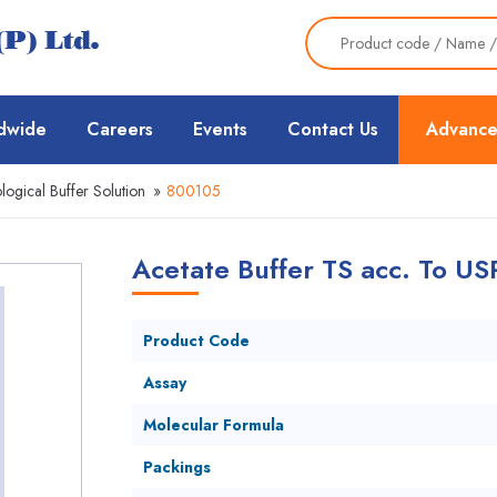
dwide
Careers
Events
Contact Us
Advance
ological Buffer Solution
»
800105
Acetate Buffer TS acc. To US
Product Code
Assay
Molecular Formula
Packings