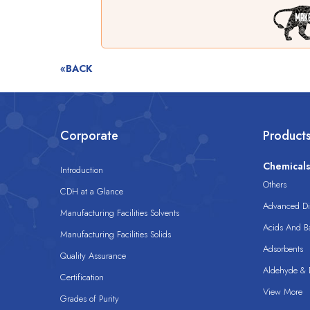
«BACK
Corporate
Product
Chemical
Introduction
Others
CDH at a Glance
Advanced Dis
Manufacturing Facilities Solvents
Acids And B
Manufacturing Facilities Solids
Adsorbents
Quality Assurance
Aldehyde & D
Certification
View More
Grades of Purity