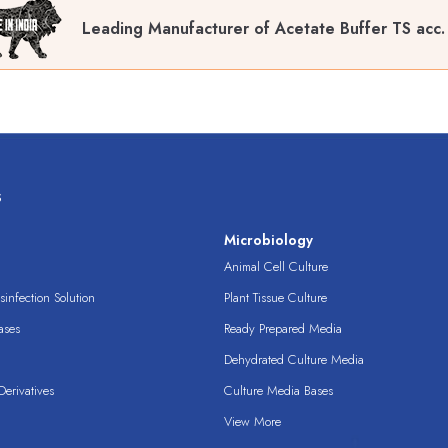
Leading Manufacturer of Acetate Buffer TS acc.
s
s
Microbiology
Animal Cell Culture
infection Solution
Plant Tissue Culture
ases
Ready Prepared Media
Dehydrated Culture Media
erivatives
Culture Media Bases
View More