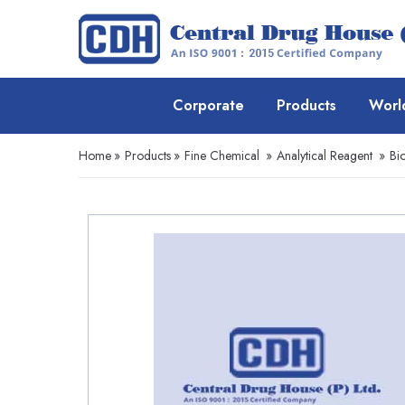
Corporate
Products
Worl
Home
»
Products
»
Fine Chemical
»
Analytical Reagent
»
Bi