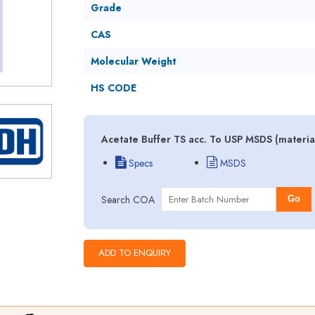
Grade
CAS
Molecular Weight
HS CODE
Acetate Buffer TS acc. To USP MSDS (materia
Specs
MSDS
Search COA
Go