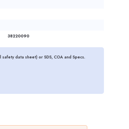
38220090
l safety data sheet) or SDS, COA and Specs.