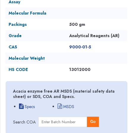
Assay
Molecular Formula
Packings
500 gm
Grade
Analytical Reagents (AR)
CAS
9000-01-5
Molecular Weight
HS CODE
13012000
Acacia enzyme free AR MSDS (material safety data
sheet) or SDS, COA and Specs.
Specs
MSDS
Search COA
Go