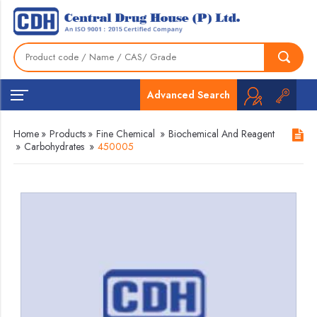
Advanced Search
Home
»
Products
»
Fine Chemical
»
Biochemical And Reagent
»
Carbohydrates
»
450005