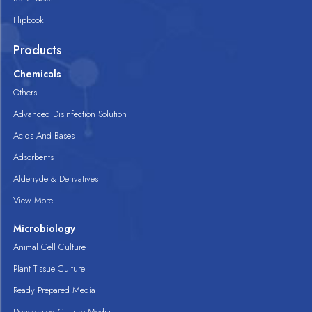
Flipbook
Products
Chemicals
Others
Advanced Disinfection Solution
Acids And Bases
Adsorbents
Aldehyde & Derivatives
View More
Microbiology
Animal Cell Culture
Plant Tissue Culture
Ready Prepared Media
Dehydrated Culture Media