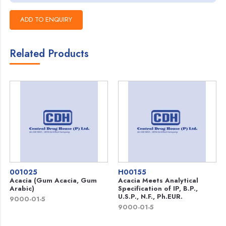
Related Products
001025
H00155
Acacia (Gum Acacia, Gum
Acacia Meets Analytical
Arabic)
Specification of IP, B.P.,
U.S.P., N.F., Ph.EUR.
9000-01-5
9000-01-5