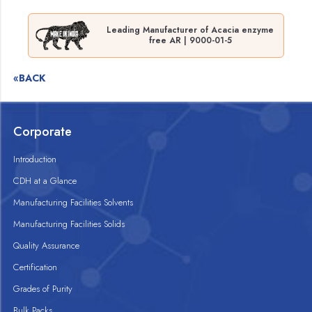
Leading Manufacturer of Acacia enzyme
free AR | 9000-01-5
«BACK
Corporate
Introduction
CDH at a Glance
Manufacturing Facilities Solvents
Manufacturing Facilities Solids
Quality Assurance
Certification
Grades of Purity
Bulk Packs