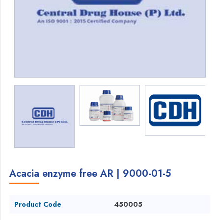
Acacia enzyme free AR | 9000-01-5
Product Code
450005