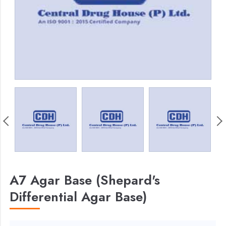
A7 Agar Base (Shepard's
Differential Agar Base)