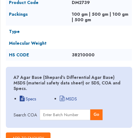
Product Code
DM2739
Packings
100 gm | 500 gm | 100 gm
| 500 gm
Type
Molecular Weight
HS CODE
38210000
A7 Agar Base (Shepard's Differential Agar Base)
MSDS (material safety data sheet) or SDS, COA and
Specs.
Specs
MSDS
Search COA
Go