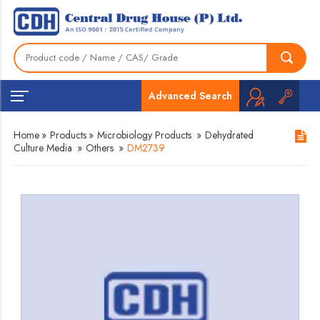
Advanced Search
Home
»
Products
»
Microbiology Products
»
Dehydrated
Culture Media
»
Others
»
DM2739