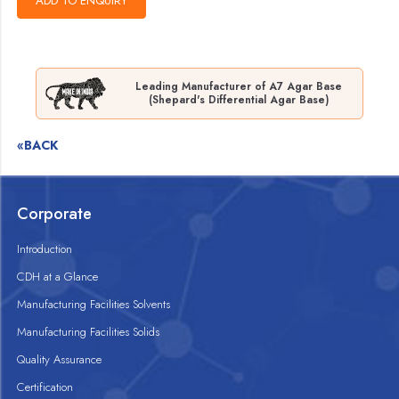
Leading Manufacturer of A7 Agar Base
(Shepard's Differential Agar Base)
«BACK
Corporate
Introduction
CDH at a Glance
Manufacturing Facilities Solvents
Manufacturing Facilities Solids
Quality Assurance
Certification