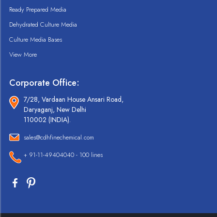
Ready Prepared Media
Dehydrated Culture Media
Culture Media Bases
View More
Corporate Office:
7/28, Vardaan House Ansari Road,
Daryaganj, New Delhi
110002 (INDIA).
sales@cdhfinechemical.com
+ 91-11-49404040 - 100 lines