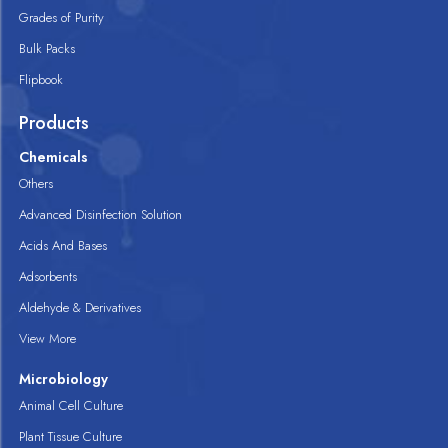
Grades of Purity
Bulk Packs
Flipbook
Products
Chemicals
Others
Advanced Disinfection Solution
Acids And Bases
Adsorbents
Aldehyde & Derivatives
View More
Microbiology
Animal Cell Culture
Plant Tissue Culture