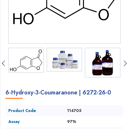
6-Hydroxy-3-Coumaranone | 6272-26-0
Product Code
114705
Assay
97%