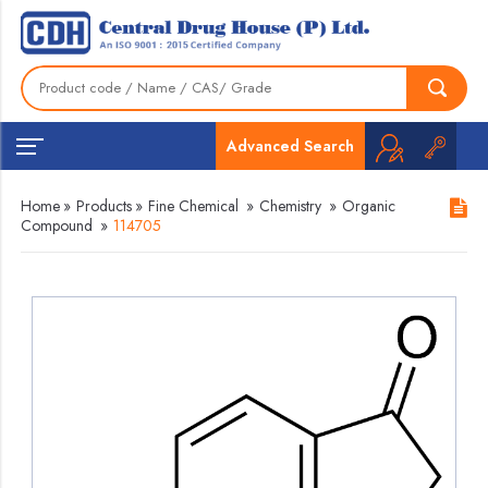
Advanced Search
Home
»
Products
»
Fine Chemical
»
Chemistry
»
Organic
Compound
»
114705