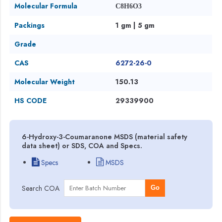
Molecular Formula
C8H6O3
Packings
1 gm | 5 gm
Grade
CAS
6272-26-0
Molecular Weight
150.13
HS CODE
29339900
6-Hydroxy-3-Coumaranone MSDS (material safety
data sheet) or SDS, COA and Specs.
Specs
MSDS
Search COA
Go