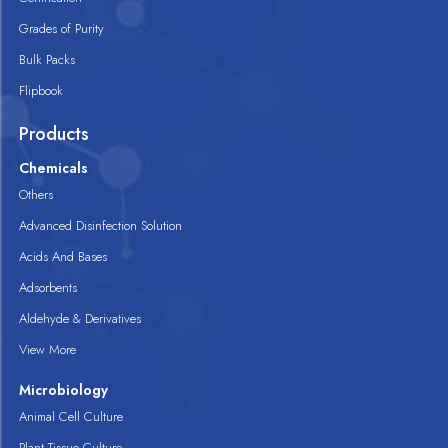
Grades of Purity
Bulk Packs
Flipbook
Products
Chemicals
Others
Advanced Disinfection Solution
Acids And Bases
Adsorbents
Aldehyde & Derivatives
View More
Microbiology
Animal Cell Culture
Plant Tissue Culture