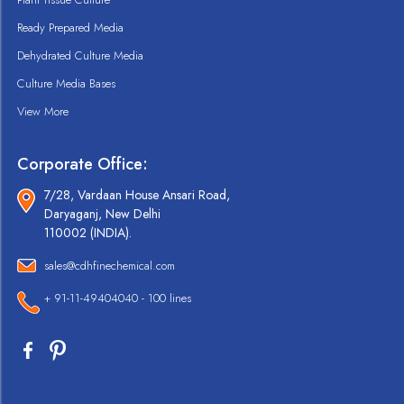
Ready Prepared Media
Dehydrated Culture Media
Culture Media Bases
View More
Corporate Office:
7/28, Vardaan House Ansari Road,
Daryaganj, New Delhi
110002 (INDIA).
sales@cdhfinechemical.com
+ 91-11-49404040 - 100 lines