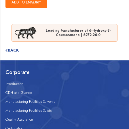
Leading Manufacturer of 6-Hydroxy-3-
Coumaranone | 6272-26-0
«BACK
Corporate
Introduction
CDH at a Glance
Manufacturing Facilities Solvents
Manufacturing Facilities Solids
Quality Assurance
Certification