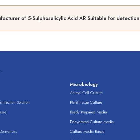
acturer of 5-Sulphosalicylic Acid AR Suitable for detection
s
s
Microbiology
Animal Cell Culture
infection Solution
Plant Tissue Culture
ases
Ready Prepared Media
Dehydrated Culture Media
erivatives
Culture Media Bases