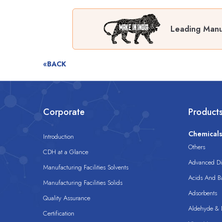
Leading Manuf
«BACK
Corporate
Product
Chemical
Introduction
Others
CDH at a Glance
Advanced Dis
Manufacturing Facilities Solvents
Acids And B
Manufacturing Facilities Solids
Adsorbents
Quality Assurance
Aldehyde & D
Certification