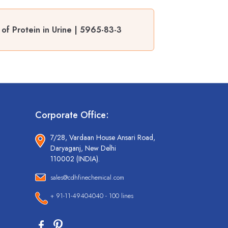
 of Protein in Urine | 5965-83-3
Corporate Office:
7/28, Vardaan House Ansari Road,
Daryaganj, New Delhi
110002 (INDIA).
sales@cdhfinechemical.com
+ 91-11-49404040 - 100 lines