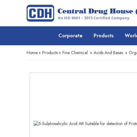
Corporate
Products
Worl
Home
»
Products
»
Fine Chemical
»
Acids And Bases
»
Orga