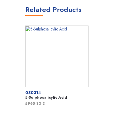
Related Products
030314
5-Sulphosalicylic Acid
5965-83-3