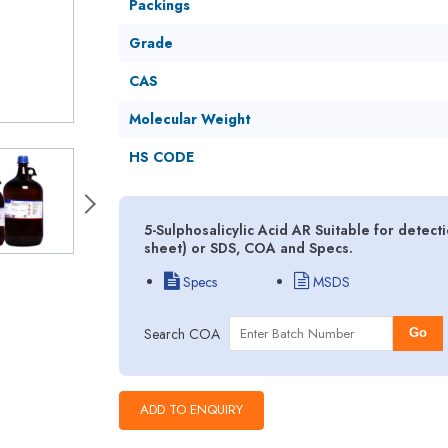
Packings
Grade
CAS
Molecular Weight
HS CODE
5-Sulphosalicylic Acid AR Suitable for detect
sheet) or SDS, COA and Specs.
Specs
MSDS
Search COA
Go