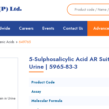
dwide
Careers
Events
Contact Us
Advance
nic Acids
»
649765
5-Sulphosalicylic Acid AR Suit
Urine | 5965-83-3
Product Code
Assay
Molecular Formula