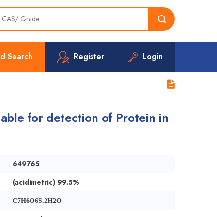
d Search
Register
Login
able for detection of Protein in
649765
(acidimetric) 99.5%
C7H6O6S.2H2O