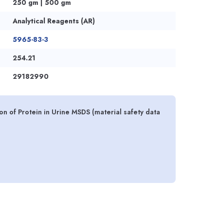
250 gm | 500 gm
Analytical Reagents (AR)
5965-83-3
254.21
29182990
ion of Protein in Urine MSDS (material safety data