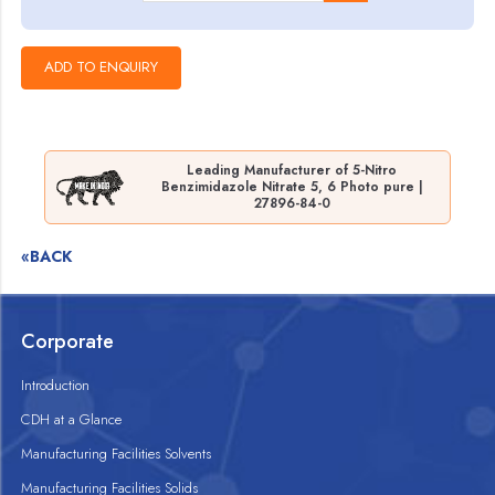
Leading Manufacturer of 5-Nitro
Benzimidazole Nitrate 5, 6 Photo pure |
27896-84-0
«BACK
Corporate
Introduction
CDH at a Glance
Manufacturing Facilities Solvents
Manufacturing Facilities Solids