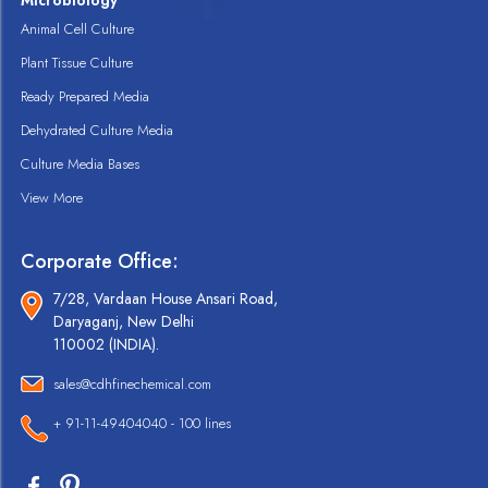
Microbiology
Animal Cell Culture
Plant Tissue Culture
Ready Prepared Media
Dehydrated Culture Media
Culture Media Bases
View More
Corporate Office:
7/28, Vardaan House Ansari Road,
Daryaganj, New Delhi
110002 (INDIA).
sales@cdhfinechemical.com
+ 91-11-49404040 - 100 lines