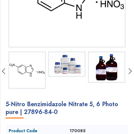
5-Nitro Benzimidazole Nitrate 5, 6 Photo
pure | 27896-84-0
Product Code
170085