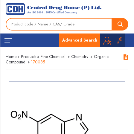
Advanced Search
Home
»
Products
»
Fine Chemical
»
Chemistry
»
Organic
Compound
»
170085