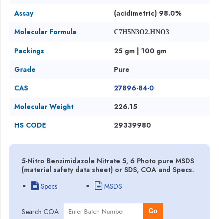
Assay
(acidimetric) 98.0%
Molecular Formula
C7H5N3O2.HNO3
Packings
25 gm | 100 gm
Grade
Pure
CAS
27896-84-0
Molecular Weight
226.15
HS CODE
29339980
5-Nitro Benzimidazole Nitrate 5, 6 Photo pure MSDS
(material safety data sheet) or SDS, COA and Specs.
Specs
MSDS
Search COA
Go