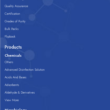
Quality Assurance
Certification
Grades of Purity
Bulk Packs
Flipbook
Products
Chemicals
Others
Advanced Disinfection Solution
Acids And Bases
Adsorbents
Aldehyde & Derivatives
View More