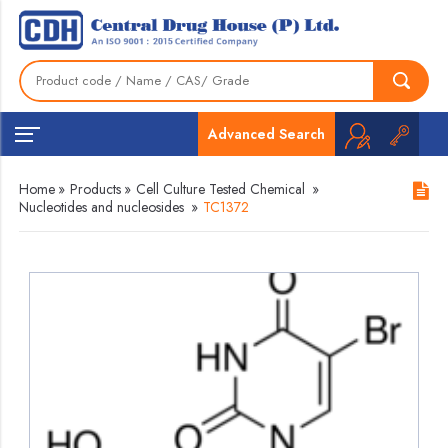
Advanced Search
Home
»
Products
»
Cell Culture Tested Chemical
»
Nucleotides and nucleosides
»
TC1372