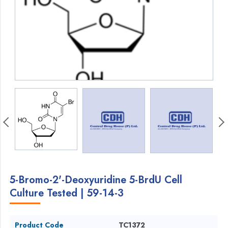
5-Bromo-2'-Deoxyuridine 5-BrdU Cell
Culture Tested | 59-14-3
Product Code
TC1372