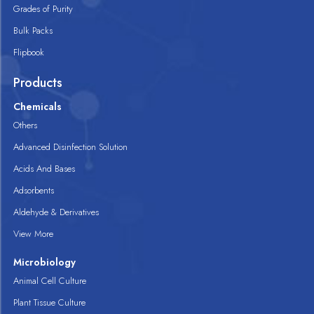
Grades of Purity
Bulk Packs
Flipbook
Products
Chemicals
Others
Advanced Disinfection Solution
Acids And Bases
Adsorbents
Aldehyde & Derivatives
View More
Microbiology
Animal Cell Culture
Plant Tissue Culture