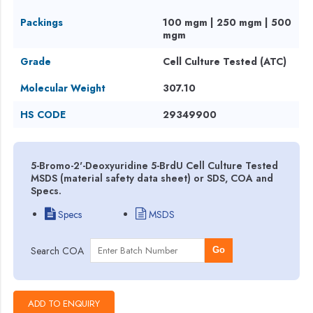
Packings
100 mgm | 250 mgm | 500
mgm
Grade
Cell Culture Tested (ATC)
Molecular Weight
307.10
HS CODE
29349900
5-Bromo-2'-Deoxyuridine 5-BrdU Cell Culture Tested
MSDS (material safety data sheet) or SDS, COA and
Specs.
Specs
MSDS
Search COA
Go