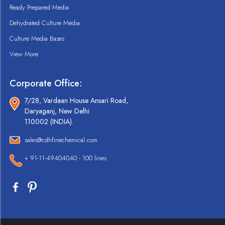
Ready Prepared Media
Dehydrated Culture Media
Culture Media Bases
View More
Corporate Office:
7/28, Vardaan House Ansari Road,
Daryaganj, New Delhi
110002 (INDIA).
sales@cdhfinechemical.com
+ 91-11-49404040 - 100 lines