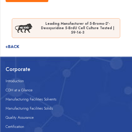
Leading Manufacturer of 5-Bromo-2'-
Deoxyuridine 5-BrdU Cell Culture Tested |
59-14-3
«BACK
Corporate
Introduction
CDH at a Glance
Manufacturing Facilities Solvents
Manufacturing Facilities Solids
Quality Assurance
Certification