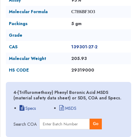
Molecular Formula
C7H6BF3O3
Packings
5 gm
Grade
CAS
139301-27-2
Molecular Weight
205.93
HS CODE
29319000
4-(Trifluromethoxy) Phenyl Boronic Acid MSDS
(material safety data sheet) or SDS, COA and Specs.
Specs
MSDS
Search COA
Go