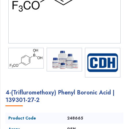
4-(Trifluromethoxy) Phenyl Boronic Acid |
139301-27-2
Product Code
248665
Assay
95%