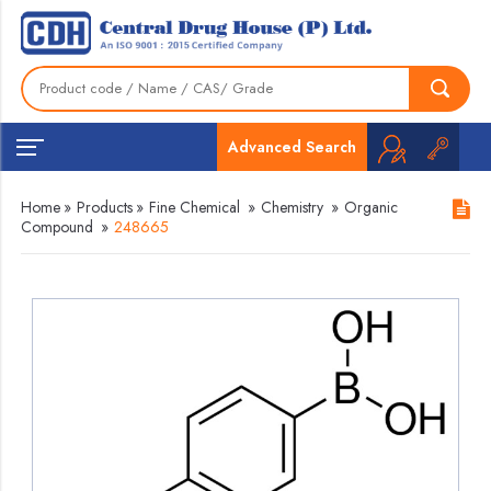
Advanced Search
Home
»
Products
»
Fine Chemical
»
Chemistry
»
Organic
Compound
»
248665