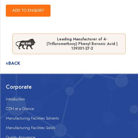
Leading Manufacturer of 4-
(Trifluromethoxy) Phenyl Boronic Acid |
139301-27-2
«BACK
Corporate
Introduction
CDH at a Glance
Manufacturing Facilities Solvents
Manufacturing Facilities Solids
Quality Assurance