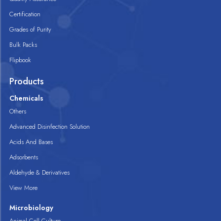
Certification
Grades of Purity
Bulk Packs
Flipbook
Products
Chemicals
Others
Advanced Disinfection Solution
Acids And Bases
Adsorbents
Aldehyde & Derivatives
View More
Microbiology
Animal Cell Culture