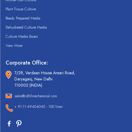
Plant Tissue Culture
Ready Prepared Media
Dehydrated Culture Media
Culture Media Bases
View More
Corporate Office:
7/28, Vardaan House Ansari Road,
Daryaganj, New Delhi
110002 (INDIA).
sales@cdhfinechemical.com
+ 91-11-49404040 - 100 lines