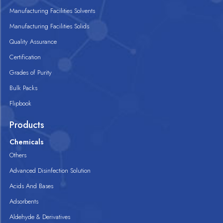
Manufacturing Facilities Solvents
Manufacturing Facilities Solids
Quality Assurance
Certification
Grades of Purity
Bulk Packs
Flipbook
Products
Chemicals
Others
Advanced Disinfection Solution
Acids And Bases
Adsorbents
Aldehyde & Derivatives