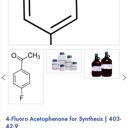
4-Fluoro Acetophenone for Synthesis | 403-
42-9