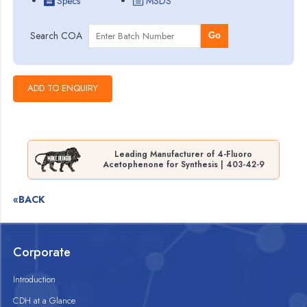
Specs
MSDS
Search COA
Go
Leading Manufacturer of 4-Fluoro
Acetophenone for Synthesis | 403-42-9
«BACK
Corporate
Introduction
CDH at a Glance