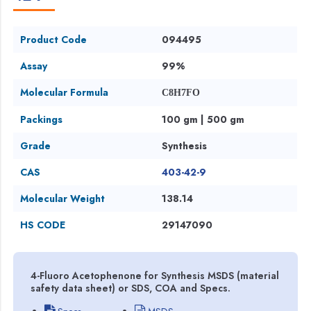
Product Code
094495
Assay
99%
Molecular Formula
C8H7FO
Packings
100 gm | 500 gm
Grade
Synthesis
CAS
403-42-9
Molecular Weight
138.14
HS CODE
29147090
4-Fluoro Acetophenone for Synthesis MSDS (material
safety data sheet) or SDS, COA and Specs.