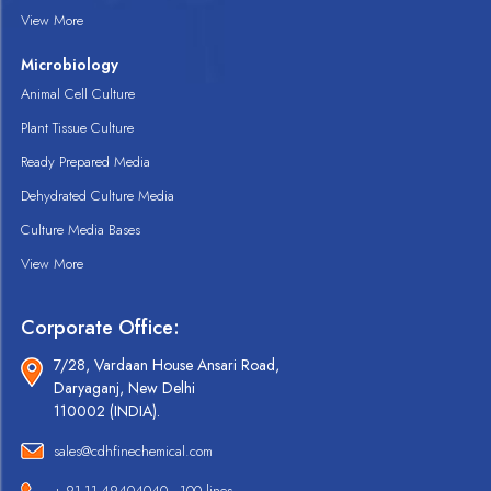
View More
Microbiology
Animal Cell Culture
Plant Tissue Culture
Ready Prepared Media
Dehydrated Culture Media
Culture Media Bases
View More
Corporate Office:
7/28, Vardaan House Ansari Road,
Daryaganj, New Delhi
110002 (INDIA).
sales@cdhfinechemical.com
+ 91-11-49404040 - 100 lines