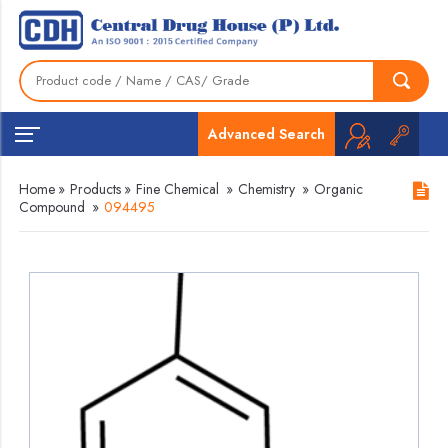
Advanced Search
Home
»
Products
»
Fine Chemical
»
Chemistry
»
Organic
Compound
»
094495