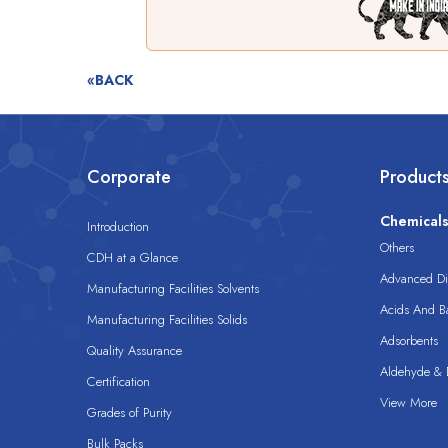
«BACK
Corporate
Product
Chemical
Introduction
Others
CDH at a Glance
Advanced Dis
Manufacturing Facilities Solvents
Acids And B
Manufacturing Facilities Solids
Adsorbents
Quality Assurance
Aldehyde & D
Certification
View More
Grades of Purity
Bulk Packs