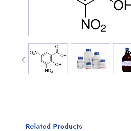
Related Products