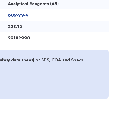
Analytical Reagents (AR)
609-99-4
228.12
29182990
 safety data sheet) or SDS, COA and Specs.