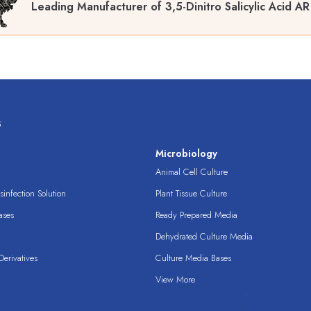
Leading Manufacturer of 3,5-Dinitro Salicylic Acid A
s
s
Microbiology
Animal Cell Culture
infection Solution
Plant Tissue Culture
ases
Ready Prepared Media
Dehydrated Culture Media
erivatives
Culture Media Bases
View More