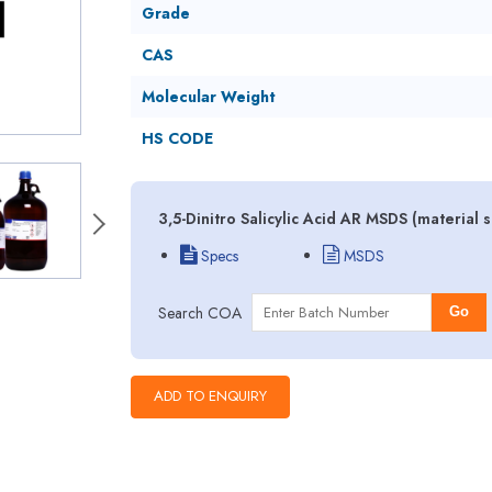
Grade
CAS
Molecular Weight
HS CODE
3,5-Dinitro Salicylic Acid AR MSDS (material
Specs
MSDS
Search COA
Go