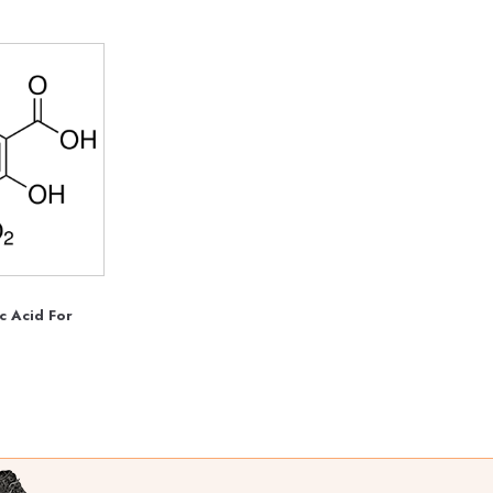
ic Acid For