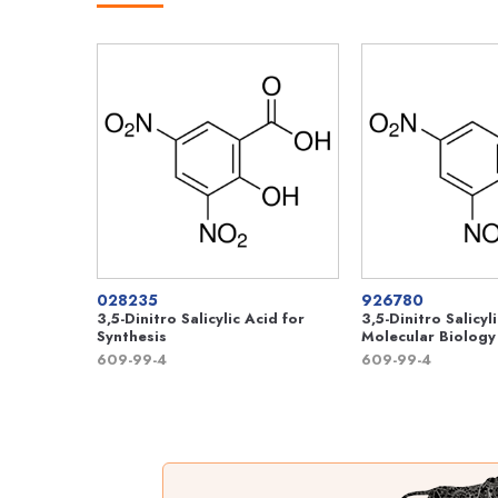
028235
926780
3,5-Dinitro Salicylic Acid for
3,5-Dinitro Salicyl
Synthesis
Molecular Biology
609-99-4
609-99-4