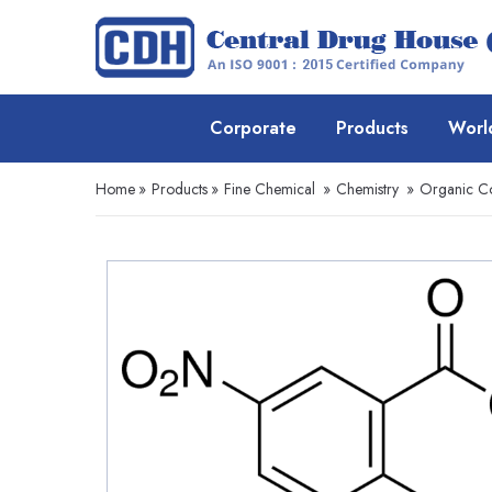
Corporate
Products
Worl
Home
»
Products
»
Fine Chemical
»
Chemistry
»
Organic 