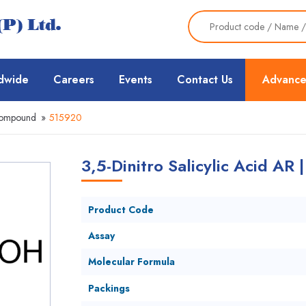
dwide
Careers
Events
Contact Us
Advance
Compound
»
515920
3,5-Dinitro Salicylic Acid AR 
Product Code
Assay
Molecular Formula
Packings