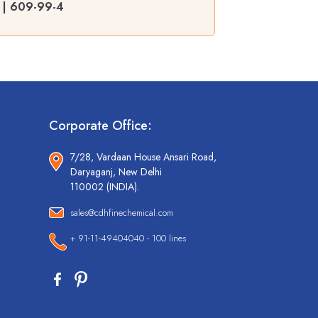
R | 609-99-4
Corporate Office:
7/28, Vardaan House Ansari Road,
Daryaganj, New Delhi
110002 (INDIA).
sales@cdhfinechemical.com
+ 91-11-49404040 - 100 lines