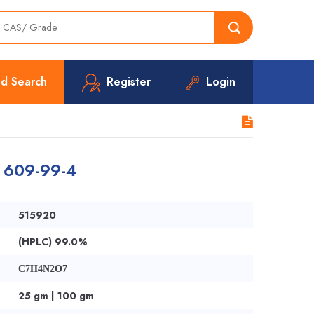
d Search
Register
Login
| 609-99-4
515920
(HPLC) 99.0%
C7H4N2O7
25 gm | 100 gm