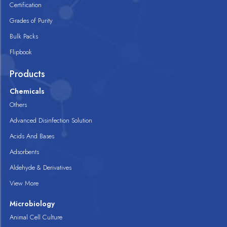
Certification
Grades of Purity
Bulk Packs
Flipbook
Products
Chemicals
Others
Advanced Disinfection Solution
Acids And Bases
Adsorbents
Aldehyde & Derivatives
View More
Microbiology
Animal Cell Culture