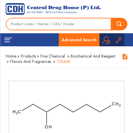
Advanced Search
Home
»
Products
»
Fine Chemical
»
Biochemical And Reagent
»
Flavors And Fragrances
»
176445