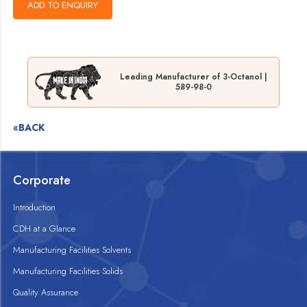
Leading Manufacturer of 3-Octanol |
589-98-0
«BACK
Corporate
Introduction
CDH at a Glance
Manufacturing Facilities Solvents
Manufacturing Facilities Solids
Quality Assurance