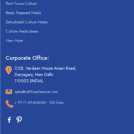
Plant Tissue Culture
Ready Prepared Media
Dehydrated Culture Media
Culture Media Bases
View More
Corporate Office:
7/28, Vardaan House Ansari Road,
Daryaganj, New Delhi
110002 (INDIA).
sales@cdhfinechemical.com
+ 91-11-49404040 - 100 lines