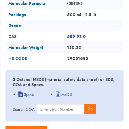
Molecular Formula
C8H18O
Packings
500 ml | 2.5 lit
Grade
CAS
589-98-0
Molecular Weight
130.23
HS CODE
29051685
3-Octanol MSDS (material safety data sheet) or SDS,
COA and Specs.
Specs
MSDS
Search COA
Go