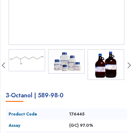
3-Octanol | 589-98-0
Product Code
176445
Assay
(GC) 97.0%