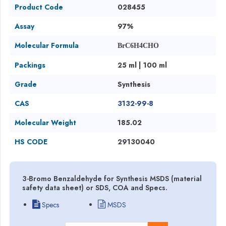
Product Code
028455
Assay
97%
Molecular Formula
BrC6H4CHO
Packings
25 ml | 100 ml
Grade
Synthesis
CAS
3132-99-8
Molecular Weight
185.02
HS CODE
29130040
3-Bromo Benzaldehyde for Synthesis MSDS (material
safety data sheet) or SDS, COA and Specs.
Specs
MSDS