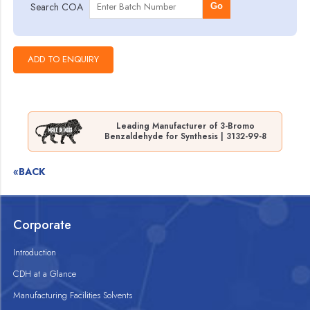
Search COA
Go
Leading Manufacturer of 3-Bromo
Benzaldehyde for Synthesis | 3132-99-8
«BACK
Corporate
Introduction
CDH at a Glance
Manufacturing Facilities Solvents