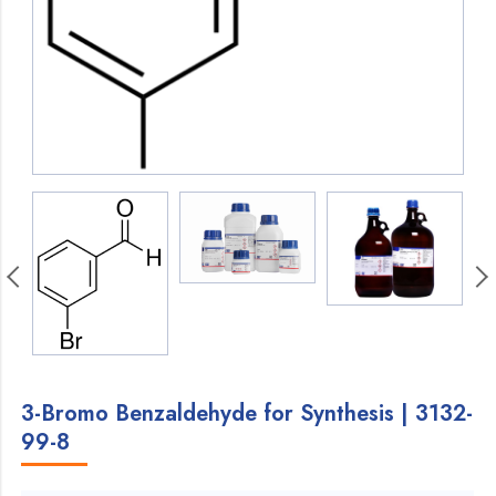
3-Bromo Benzaldehyde for Synthesis | 3132-
99-8