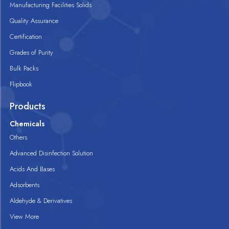
Manufacturing Facilities Solids
Quality Assurance
Certification
Grades of Purity
Bulk Packs
Flipbook
Products
Chemicals
Others
Advanced Disinfection Solution
Acids And Bases
Adsorbents
Aldehyde & Derivatives
View More