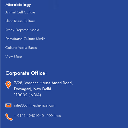
Microbiology
Animal Cell Culture
Plant Tissue Culture
Ready Prepared Media
Dehydrated Culture Media
Culture Media Bases
View More
Corporate Office:
7/28, Vardaan House Ansari Road,
Daryaganj, New Delhi
110002 (INDIA).
sales@cdhfinechemical.com
+ 91-11-49404040 - 100 lines