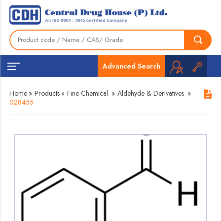
Advanced Search
Home
»
Products
»
Fine Chemical
»
Aldehyde & Derivatives
»
028455