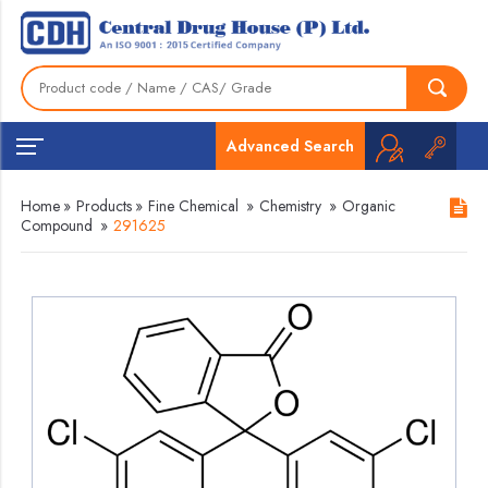
Advanced Search
Home
»
Products
»
Fine Chemical
»
Chemistry
»
Organic
Compound
»
291625