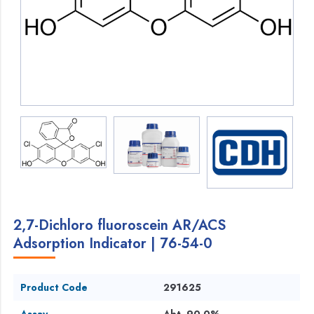
2,7-Dichloro fluoroscein AR/ACS
Adsorption Indicator | 76-54-0
Product Code
291625
Assay
Abt. 90.0%