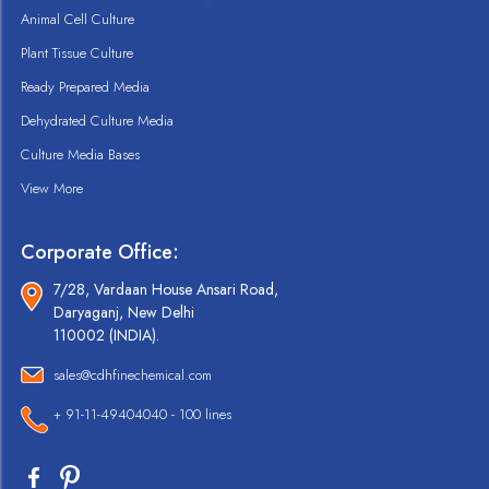
Animal Cell Culture
Plant Tissue Culture
Ready Prepared Media
Dehydrated Culture Media
Culture Media Bases
View More
Corporate Office:
7/28, Vardaan House Ansari Road,
Daryaganj, New Delhi
110002 (INDIA).
sales@cdhfinechemical.com
+ 91-11-49404040 - 100 lines