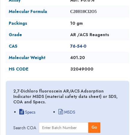
Molecular Formula
C20H10Cl2O5
Packings
10 gm
Grade
AR /ACS Reagents
CAS
76-54-0
Molecular Weight
401.20
HS CODE
32049000
2,7-Dichloro fluoroscein AR/ACS Adsorption
Indicator MSDS (material safety data sheet) or SDS,
COA and Specs.
Specs
MSDS
Search COA
Go