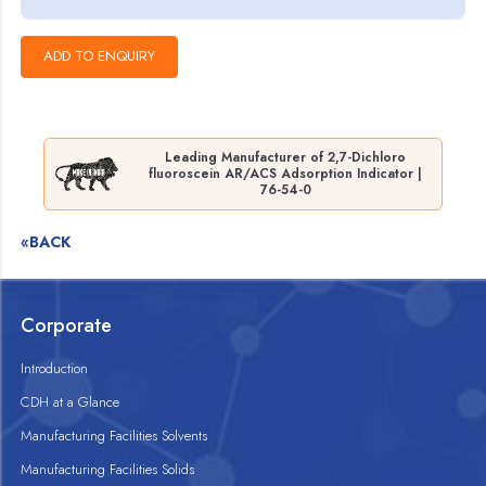
Leading Manufacturer of 2,7-Dichloro
fluoroscein AR/ACS Adsorption Indicator |
76-54-0
«BACK
Corporate
Introduction
CDH at a Glance
Manufacturing Facilities Solvents
Manufacturing Facilities Solids