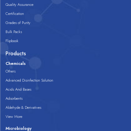
Quality Assurance
Certification
Grades of Purity
Bulk Packs
Flipbook
Products
Chemicals
Others
Advanced Disinfection Solution
Acids And Bases
Adsorbents
Aldehyde & Derivatives
View More
Microbiology