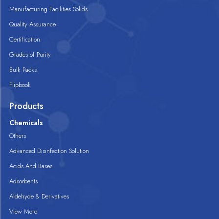
Manufacturing Facilities Solids
Quality Assurance
Certification
Grades of Purity
Bulk Packs
Flipbook
Products
Chemicals
Others
Advanced Disinfection Solution
Acids And Bases
Adsorbents
Aldehyde & Derivatives
View More