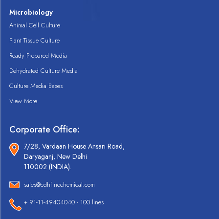
Microbiology
Animal Cell Culture
Plant Tissue Culture
Ready Prepared Media
Dehydrated Culture Media
Culture Media Bases
View More
Corporate Office:
7/28, Vardaan House Ansari Road,
Daryaganj, New Delhi
110002 (INDIA).
sales@cdhfinechemical.com
+ 91-11-49404040 - 100 lines