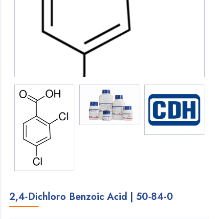
2,4-Dichloro Benzoic Acid | 50-84-0