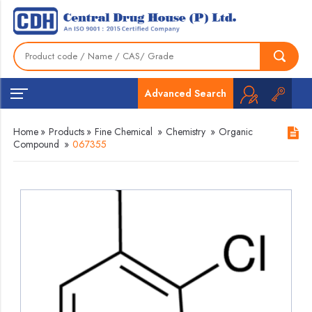
Advanced Search
Home
»
Products
»
Fine Chemical
»
Chemistry
»
Organic
Compound
»
067355