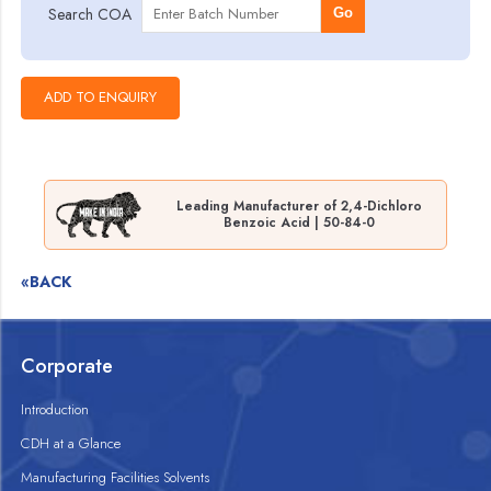
Search COA
Go
Leading Manufacturer of 2,4-Dichloro
Benzoic Acid | 50-84-0
«BACK
Corporate
Introduction
CDH at a Glance
Manufacturing Facilities Solvents