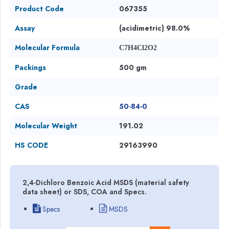
Product Code
067355
Assay
(acidimetric) 98.0%
Molecular Formula
C7H4Cl2O2
Packings
500 gm
Grade
CAS
50-84-0
Molecular Weight
191.02
HS CODE
29163990
2,4-Dichloro Benzoic Acid MSDS (material safety
data sheet) or SDS, COA and Specs.
Specs
MSDS