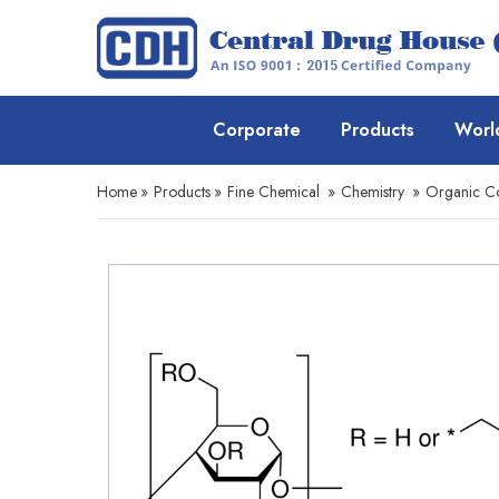
Corporate
Products
Worl
Home
»
Products
»
Fine Chemical
»
Chemistry
»
Organic 