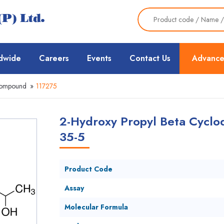
dwide
Careers
Events
Contact Us
Advance
Compound
»
117275
2-Hydroxy Propyl Beta Cyclod
35-5
Product Code
Assay
Molecular Formula