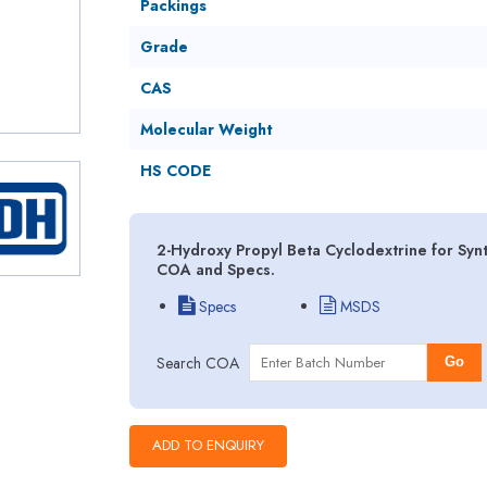
Packings
Grade
CAS
Molecular Weight
HS CODE
2-Hydroxy Propyl Beta Cyclodextrine for Synt
COA and Specs.
Specs
MSDS
Search COA
Go