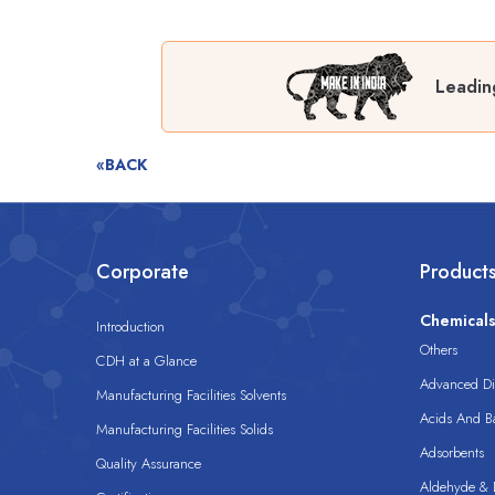
Leadin
«BACK
Corporate
Product
Chemical
Introduction
Others
CDH at a Glance
Advanced Dis
Manufacturing Facilities Solvents
Acids And B
Manufacturing Facilities Solids
Adsorbents
Quality Assurance
Aldehyde & D