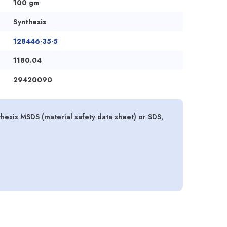
100 gm
Synthesis
128446-35-5
1180.04
29420090
hesis MSDS (material safety data sheet) or SDS,