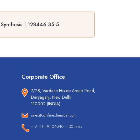
 Synthesis | 128446-35-5
Corporate Office:
7/28, Vardaan House Ansari Road,
Daryaganj, New Delhi
110002 (INDIA).
sales@cdhfinechemical.com
+ 91-11-49404040 - 100 lines