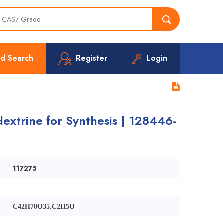
d Search
Register
Login
extrine for Synthesis | 128446-
117275
C42H70O35.C2H5O