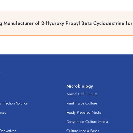
g Manufacturer of 2-Hydroxy Propyl Beta Cyclodextrine for
s
s
Microbiology
Animal Cell Culture
infection Solution
Plant Tissue Culture
ases
Ready Prepared Media
Dehydrated Culture Media
erivatives
Culture Media Bases