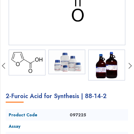
2-Furoic Acid for Synthesis | 88-14-2
Product Code
097225
Assay