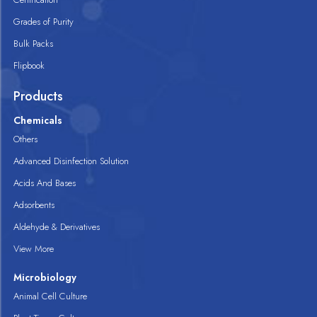
Grades of Purity
Bulk Packs
Flipbook
Products
Chemicals
Others
Advanced Disinfection Solution
Acids And Bases
Adsorbents
Aldehyde & Derivatives
View More
Microbiology
Animal Cell Culture