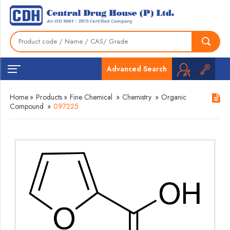
Advanced Search
Home
»
Products
»
Fine Chemical
»
Chemistry
»
Organic
Compound
»
097225