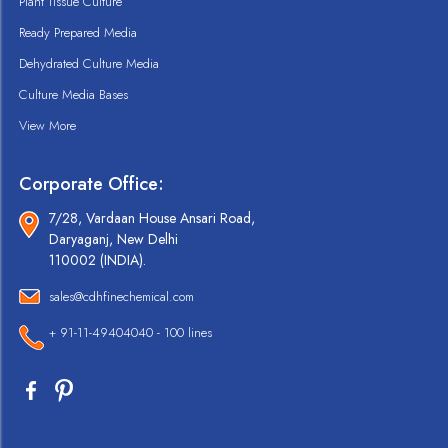
Plant Tissue Culture
Ready Prepared Media
Dehydrated Culture Media
Culture Media Bases
View More
Corporate Office:
7/28, Vardaan House Ansari Road,
Daryaganj, New Delhi
110002 (INDIA).
sales@cdhfinechemical.com
+ 91-11-49404040 - 100 lines