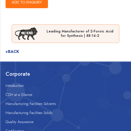
Leading Manufacturer of 2-Furoic Acid
for Synthesis | 88-14-2
«BACK
Corporate
Introduction
CDH at a Glance
Manufacturing Facilities Solvents
Manufacturing Facilities Solids
Quality Assurance
Certification