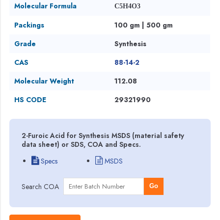
Molecular Formula
C5H4O3
Packings
100 gm | 500 gm
Grade
Synthesis
CAS
88-14-2
Molecular Weight
112.08
HS CODE
29321990
2-Furoic Acid for Synthesis MSDS (material safety
data sheet) or SDS, COA and Specs.
Specs
MSDS
Search COA
Go