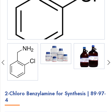
2-Chloro Benzylamine for Synthesis | 89-97-
4