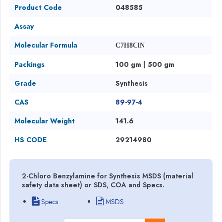
Product Code
048585
Assay
Molecular Formula
C7H8ClN
Packings
100 gm | 500 gm
Grade
Synthesis
CAS
89-97-4
Molecular Weight
141.6
HS CODE
29214980
2-Chloro Benzylamine for Synthesis MSDS (material
safety data sheet) or SDS, COA and Specs.
Specs
MSDS