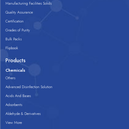
Manufacturing Facilities Solids
Quality Assurance
Certification
Grades of Purity
Bulk Packs
Flipbook
Products
Chemicals
Others
Advanced Disinfection Solution
Acids And Bases
Adsorbents
Aldehyde & Derivatives
View More