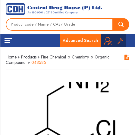
Advanced Search
Home
»
Products
»
Fine Chemical
»
Chemistry
»
Organic
Compound
»
048585