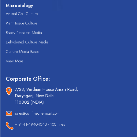
Microbiology
Animal Cell Culture
Plant Tissue Culture
Ready Prepared Media
Dehydrated Culture Media
Culture Media Bases
View More
Corporate Office:
7/28, Vardaan House Ansari Road,
Daryaganj, New Delhi
110002 (INDIA).
sales@cdhfinechemical.com
+ 91-11-49404040 - 100 lines