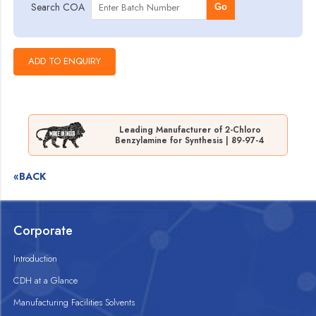
Search COA
Go
Leading Manufacturer of 2-Chloro
Benzylamine for Synthesis | 89-97-4
«BACK
Corporate
Introduction
CDH at a Glance
Manufacturing Facilities Solvents