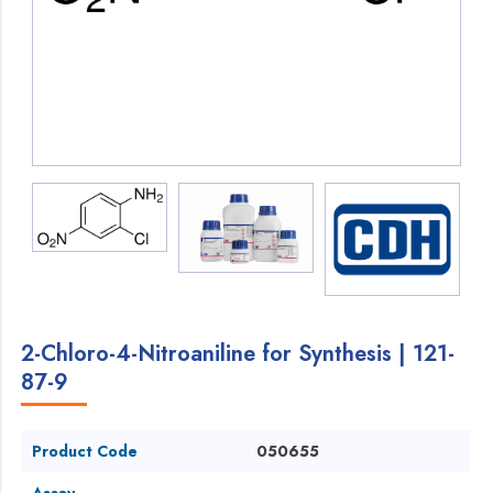
2-Chloro-4-Nitroaniline for Synthesis | 121-
87-9
Product Code
050655
Assay