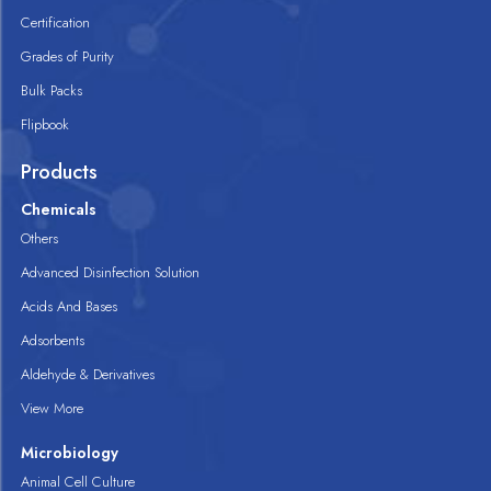
Certification
Grades of Purity
Bulk Packs
Flipbook
Products
Chemicals
Others
Advanced Disinfection Solution
Acids And Bases
Adsorbents
Aldehyde & Derivatives
View More
Microbiology
Animal Cell Culture