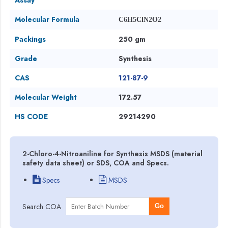
Molecular Formula
C6H5ClN2O2
Packings
250 gm
Grade
Synthesis
CAS
121-87-9
Molecular Weight
172.57
HS CODE
29214290
2-Chloro-4-Nitroaniline for Synthesis MSDS (material
safety data sheet) or SDS, COA and Specs.
Specs
MSDS
Search COA
Go