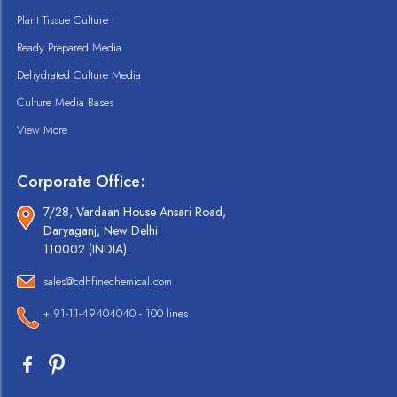
Plant Tissue Culture
Ready Prepared Media
Dehydrated Culture Media
Culture Media Bases
View More
Corporate Office:
7/28, Vardaan House Ansari Road,
Daryaganj, New Delhi
110002 (INDIA).
sales@cdhfinechemical.com
+ 91-11-49404040 - 100 lines