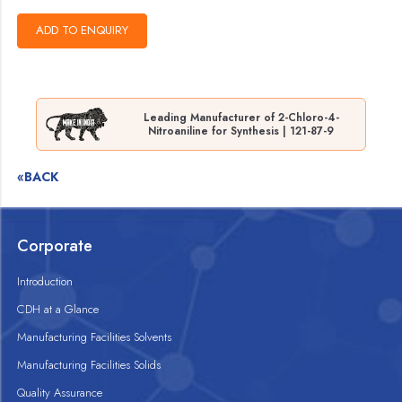
Leading Manufacturer of 2-Chloro-4-
Nitroaniline for Synthesis | 121-87-9
«BACK
Corporate
Introduction
CDH at a Glance
Manufacturing Facilities Solvents
Manufacturing Facilities Solids
Quality Assurance