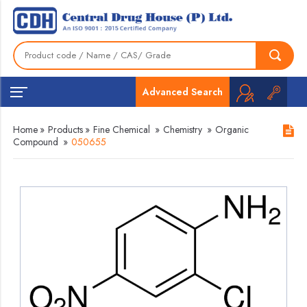
Advanced Search
Home
»
Products
»
Fine Chemical
»
Chemistry
»
Organic
Compound
»
050655