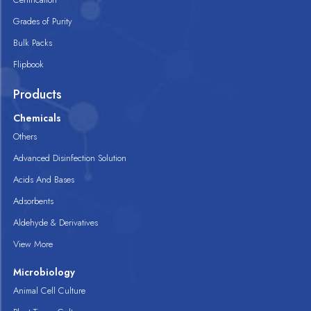
Grades of Purity
Bulk Packs
Flipbook
Products
Chemicals
Others
Advanced Disinfection Solution
Acids And Bases
Adsorbents
Aldehyde & Derivatives
View More
Microbiology
Animal Cell Culture