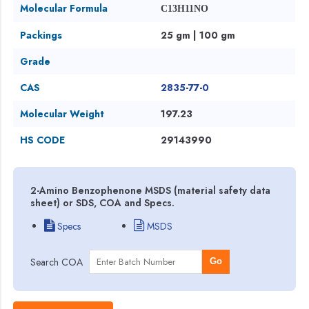
Molecular Formula
C13H11NO
Packings
25 gm | 100 gm
Grade
CAS
2835-77-0
Molecular Weight
197.23
HS CODE
29143990
2-Amino Benzophenone MSDS (material safety data
sheet) or SDS, COA and Specs.
Specs
MSDS
Search COA
Go