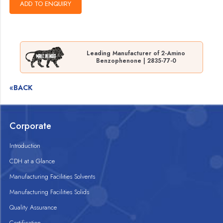
Leading Manufacturer of 2-Amino
Benzophenone | 2835-77-0
«BACK
Corporate
Introduction
CDH at a Glance
Manufacturing Facilities Solvents
Manufacturing Facilities Solids
Quality Assurance
Certification