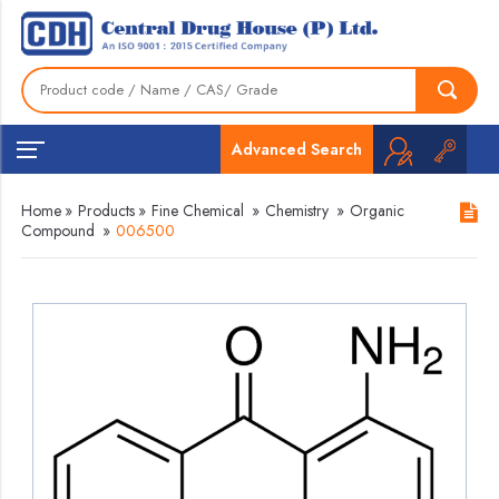
Advanced Search
Home
»
Products
»
Fine Chemical
»
Chemistry
»
Organic
Compound
»
006500