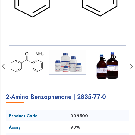
2-Amino Benzophenone | 2835-77-0
Product Code
006500
Assay
98%