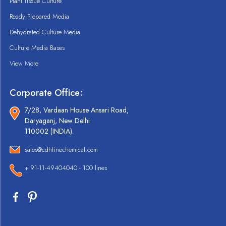
Plant Tissue Culture
Ready Prepared Media
Dehydrated Culture Media
Culture Media Bases
View More
Corporate Office:
7/28, Vardaan House Ansari Road,
Daryaganj, New Delhi
110002 (INDIA).
sales@cdhfinechemical.com
+ 91-11-49404040 - 100 lines