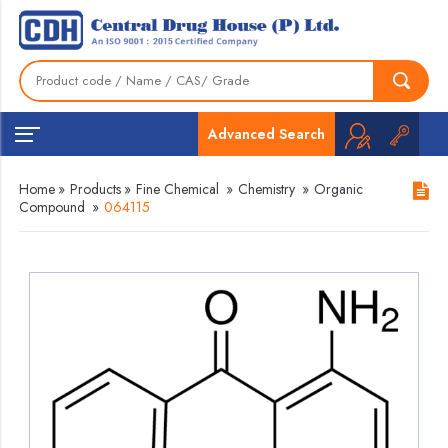
Advanced Search
Home
»
Products
»
Fine Chemical
»
Chemistry
»
Organic
Compound
»
064115