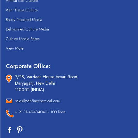
Animal Cell Culture
Plant Tissue Culture
Ready Prepared Media
Dehydrated Culture Media
Culture Media Bases
View More
Corporate Office:
7/28, Vardaan House Ansari Road,
Daryaganj, New Delhi
110002 (INDIA).
sales@cdhfinechemical.com
+ 91-11-49404040 - 100 lines