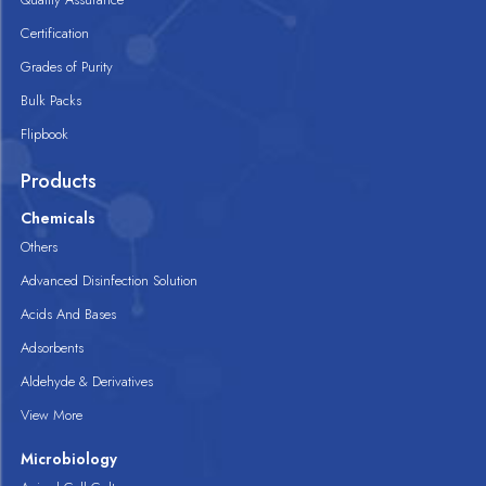
Certification
Grades of Purity
Bulk Packs
Flipbook
Products
Chemicals
Others
Advanced Disinfection Solution
Acids And Bases
Adsorbents
Aldehyde & Derivatives
View More
Microbiology