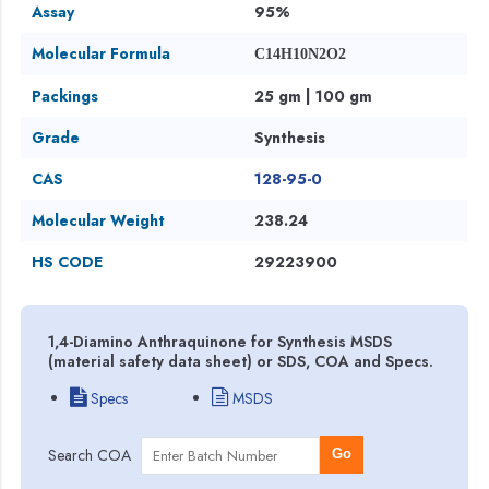
Assay
95%
Molecular Formula
C14H10N2O2
Packings
25 gm | 100 gm
Grade
Synthesis
CAS
128-95-0
Molecular Weight
238.24
HS CODE
29223900
1,4-Diamino Anthraquinone for Synthesis MSDS
(material safety data sheet) or SDS, COA and Specs.
Specs
MSDS
Search COA
Go