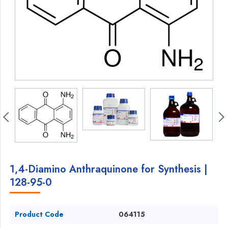
1,4-Diamino Anthraquinone for Synthesis |
128-95-0
Product Code
064115