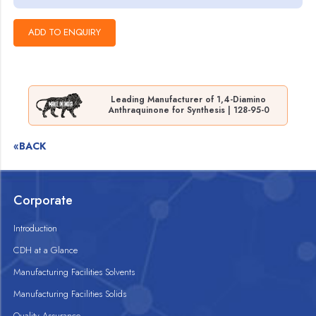
Leading Manufacturer of 1,4-Diamino
Anthraquinone for Synthesis | 128-95-0
«BACK
Corporate
Introduction
CDH at a Glance
Manufacturing Facilities Solvents
Manufacturing Facilities Solids
Quality Assurance