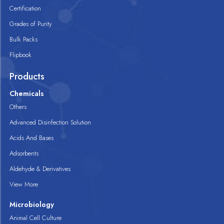
Certification
Grades of Purity
Bulk Packs
Flipbook
Products
Chemicals
Others
Advanced Disinfection Solution
Acids And Bases
Adsorbents
Aldehyde & Derivatives
View More
Microbiology
Animal Cell Culture