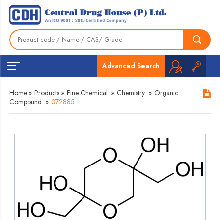
Advanced Search
Home
»
Products
»
Fine Chemical
»
Chemistry
»
Organic
Compound
»
072885