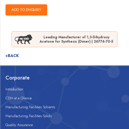
Leading Manufacturer of 1,3-Dihydroxy
Acetone for Synthesis (Dimer) | 26776-70-5
«BACK
Corporate
Introduction
CDH at a Glance
Manufacturing Facilities Solvents
Manufacturing Facilities Solids
Quality Assurance