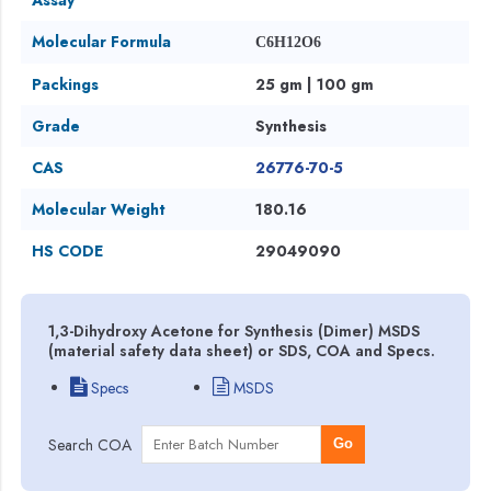
Molecular Formula
C6H12O6
Packings
25 gm | 100 gm
Grade
Synthesis
CAS
26776-70-5
Molecular Weight
180.16
HS CODE
29049090
1,3-Dihydroxy Acetone for Synthesis (Dimer) MSDS
(material safety data sheet) or SDS, COA and Specs.
Specs
MSDS
Search COA
Go