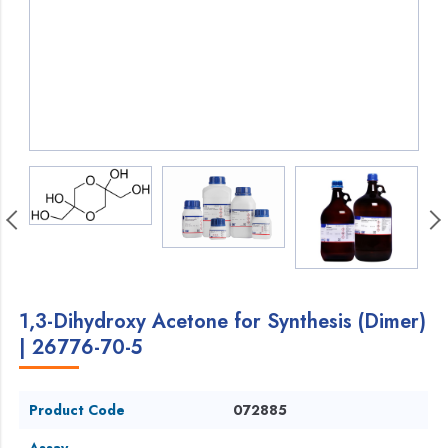
1,3-Dihydroxy Acetone for Synthesis (Dimer)
| 26776-70-5
Product Code
072885
Assay