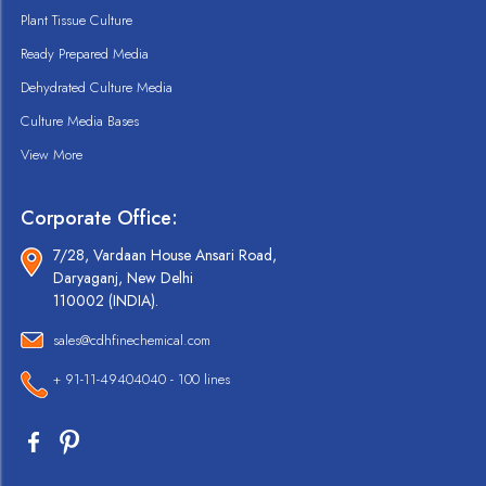
Plant Tissue Culture
Ready Prepared Media
Dehydrated Culture Media
Culture Media Bases
View More
Corporate Office:
7/28, Vardaan House Ansari Road,
Daryaganj, New Delhi
110002 (INDIA).
sales@cdhfinechemical.com
+ 91-11-49404040 - 100 lines