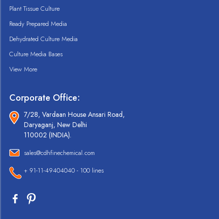
Plant Tissue Culture
Ready Prepared Media
Dehydrated Culture Media
Culture Media Bases
View More
Corporate Office:
7/28, Vardaan House Ansari Road,
Daryaganj, New Delhi
110002 (INDIA).
sales@cdhfinechemical.com
+ 91-11-49404040 - 100 lines