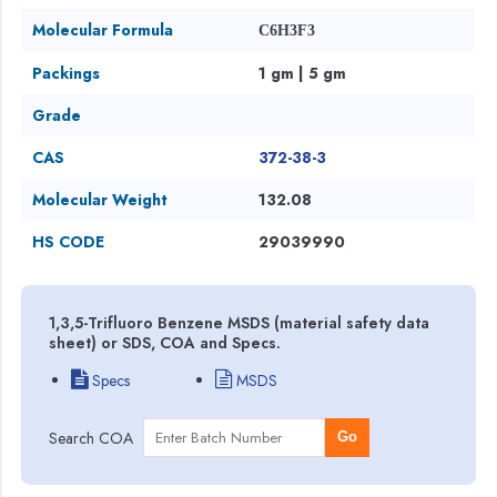
Molecular Formula
C6H3F3
Packings
1 gm | 5 gm
Grade
CAS
372-38-3
Molecular Weight
132.08
HS CODE
29039990
1,3,5-Trifluoro Benzene MSDS (material safety data
sheet) or SDS, COA and Specs.
Specs
MSDS
Search COA
Go