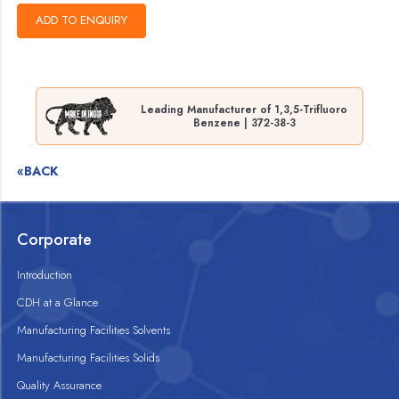
Leading Manufacturer of 1,3,5-Trifluoro
Benzene | 372-38-3
«BACK
Corporate
Introduction
CDH at a Glance
Manufacturing Facilities Solvents
Manufacturing Facilities Solids
Quality Assurance