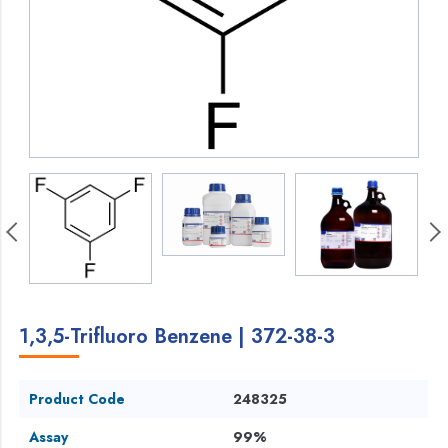
1,3,5-Trifluoro Benzene | 372-38-3
Product Code
248325
Assay
99%