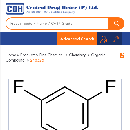
Advanced Search
Home
»
Products
»
Fine Chemical
»
Chemistry
»
Organic
Compound
»
248325