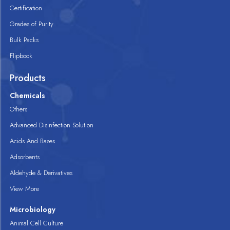
Certification
Grades of Purity
Bulk Packs
Flipbook
Products
Chemicals
Others
Advanced Disinfection Solution
Acids And Bases
Adsorbents
Aldehyde & Derivatives
View More
Microbiology
Animal Cell Culture