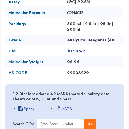
Assay
(GC) 99.5%
Molecular Formula
C2H4Cl2
Packings
500 ml | 2.5 lit | 25 lit |
200 lit
Grade
Analytical Reagents (AR)
CAS
107-06-2
Molecular Weight
98.96
HS CODE
29036229
1,2-Dichloroethane AR MSDS (material safety data
sheet) or SDS, COA and Specs.
Specs
MSDS
Search COA
Go