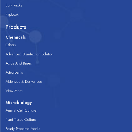
Bulk Packs
Flipbook
Products
Chemicals
Others
Advanced Disinfection Solution
Acids And Bases
Adsorbents
Aldehyde & Derivatives
View More
Microbiology
Animal Cell Culture
Plant Tissue Culture
Ready Prepared Media