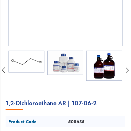
1,2-Dichloroethane AR | 107-06-2
Product Code
508635