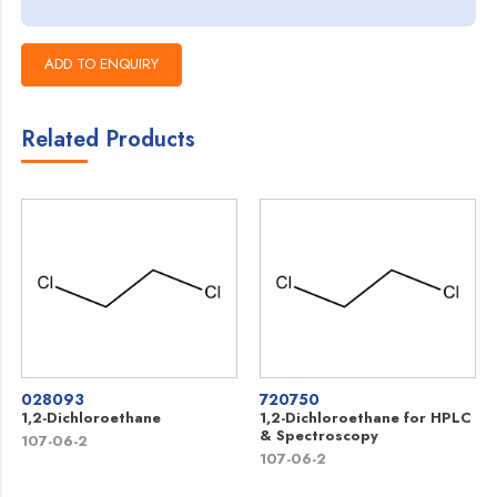
Related Products
028093
720750
1,2-Dichloroethane
1,2-Dichloroethane for HPLC
& Spectroscopy
107-06-2
107-06-2