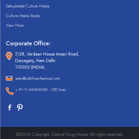
Dehydrated Culture Media
Culture Media Bases
View More
Corporate Office:
7/28, Vardaan House Ansari Road,
Daryaganj, New Delhi
110002 (INDIA).
sales@cdhfinechemical.com
+ 91-11-49404040 - 100 lines
©2026 Copyright. Central Drug House. All rights reserved.