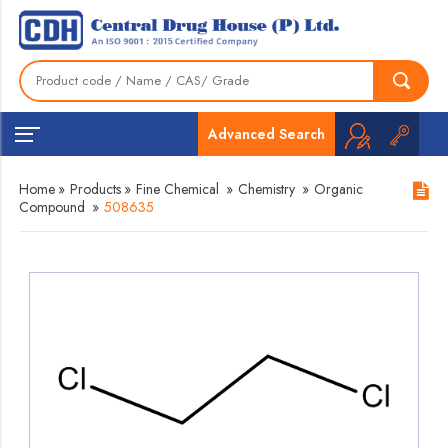
Advanced Search
Home
»
Products
»
Fine Chemical
»
Chemistry
»
Organic
Compound
»
508635