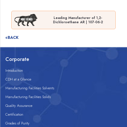
Leading Manufacturer of 1,2-
Dichloroethane AR | 107-06-2
«BACK
Corporate
Introduction
CDH at a Glance
Manufacturing Facilities Solvents
Manufacturing Facilities Solids
Quality Assurance
Certification
Grades of Purity