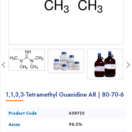
1,1,3,3-Tetramethyl Guanidine AR | 80-70-6
Product Code
658725
Assay
98.5%