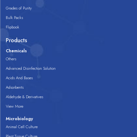
Grades of Purity
Bulk Packs
Flipbook
Products
Chemicals
Others
Advanced Disinfection Solution
Acids And Bases
Adsorbents
Aldehyde & Derivatives
View More
Microbiology
Animal Cell Culture
Plant Tissue Culture