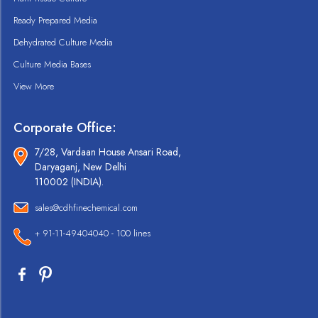
Ready Prepared Media
Dehydrated Culture Media
Culture Media Bases
View More
Corporate Office:
7/28, Vardaan House Ansari Road,
Daryaganj, New Delhi
110002 (INDIA).
sales@cdhfinechemical.com
+ 91-11-49404040 - 100 lines