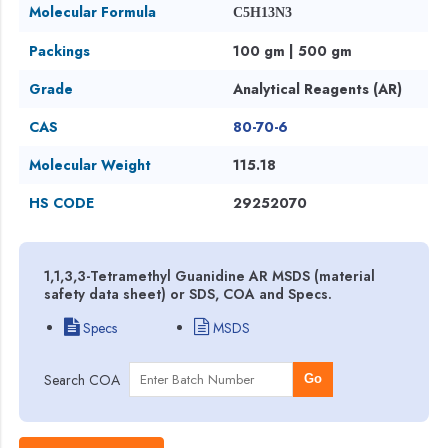
Molecular Formula
C5H13N3
Packings
100 gm | 500 gm
Grade
Analytical Reagents (AR)
CAS
80-70-6
Molecular Weight
115.18
HS CODE
29252070
1,1,3,3-Tetramethyl Guanidine AR MSDS (material
safety data sheet) or SDS, COA and Specs.
Specs
MSDS
Search COA
Go