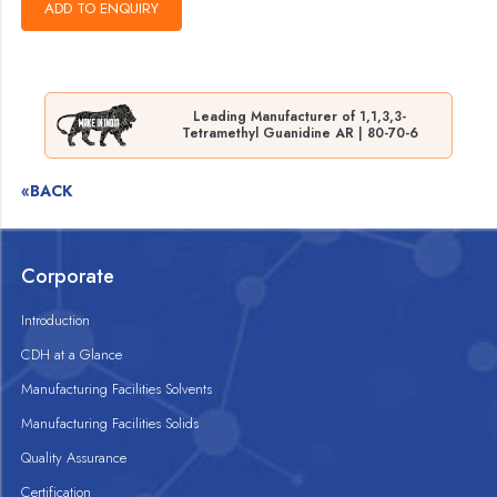
Leading Manufacturer of 1,1,3,3-
Tetramethyl Guanidine AR | 80-70-6
«BACK
Corporate
Introduction
CDH at a Glance
Manufacturing Facilities Solvents
Manufacturing Facilities Solids
Quality Assurance
Certification