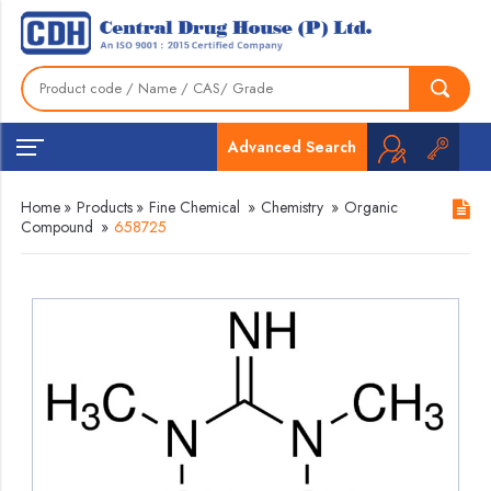
Advanced Search
Home
»
Products
»
Fine Chemical
»
Chemistry
»
Organic
Compound
»
658725