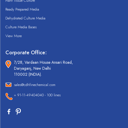
Plant Tissue Culture
Ready Prepared Media
Dehydrated Culture Media
Culture Media Bases
View More
Corporate Office:
7/28, Vardaan House Ansari Road,
Daryaganj, New Delhi
110002 (INDIA).
sales@cdhfinechemical.com
+ 91-11-49404040 - 100 lines