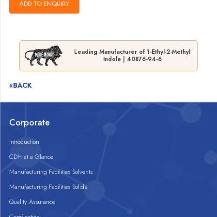
Leading Manufacturer of 1-Ethyl-2-Methyl
Indole | 40876-94-6
«BACK
Corporate
Introduction
CDH at a Glance
Manufacturing Facilities Solvents
Manufacturing Facilities Solids
Quality Assurance
Certification