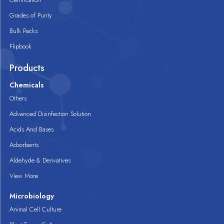
Grades of Purity
Bulk Packs
Flipbook
Products
Chemicals
Others
Advanced Disinfection Solution
Acids And Bases
Adsorbents
Aldehyde & Derivatives
View More
Microbiology
Animal Cell Culture