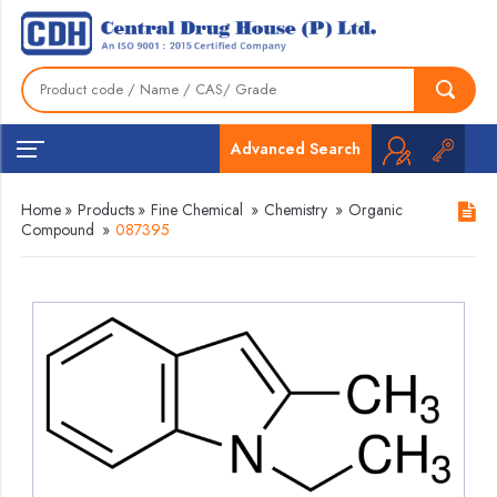
Advanced Search
Home
»
Products
»
Fine Chemical
»
Chemistry
»
Organic
Compound
»
087395