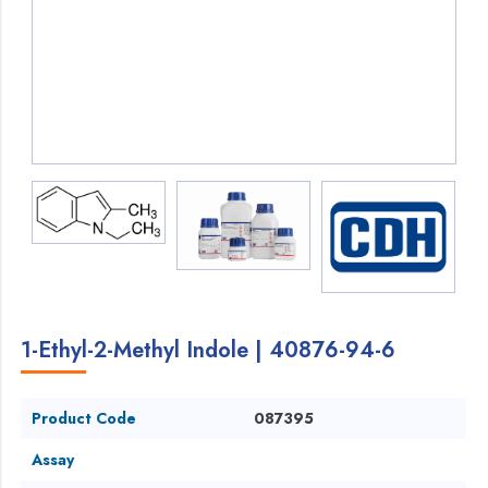
1-Ethyl-2-Methyl Indole | 40876-94-6
Product Code
087395
Assay