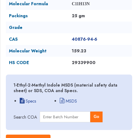
Molecular Formula
C11H13N
Packings
25 gm
Grade
CAS
40876-94-6
Molecular Weight
159.23
HS CODE
29339900
1-Ethyl-2-Methyl Indole MSDS (material safety data
sheet) or SDS, COA and Specs.
Specs
MSDS
Search COA
Go