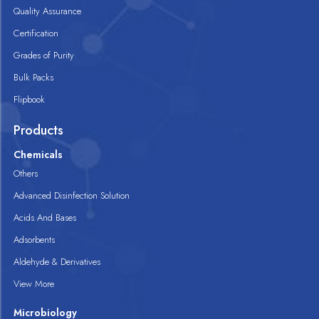
Quality Assurance
Certification
Grades of Purity
Bulk Packs
Flipbook
Products
Chemicals
Others
Advanced Disinfection Solution
Acids And Bases
Adsorbents
Aldehyde & Derivatives
View More
Microbiology