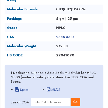
Molecular Formula
CH3(CH2)11SO3Na
Packings
5 gm | 25 gm
Grade
HPLC
CAS
2386-53-0
Molecular Weight
272.38
HS CODE
29041090
1-Dodecane Sulphonic Acid Sodium Salt AR for HPLC
MSDS (material safety data sheet) or SDS, COA and
Specs.
Specs
MSDS
Search COA
Go