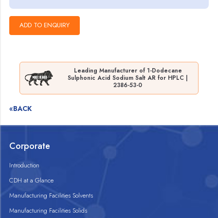
Leading Manufacturer of 1-Dodecane
Sulphonic Acid Sodium Salt AR for HPLC |
2386-53-0
«BACK
Corporate
Introduction
CDH at a Glance
Manufacturing Facilities Solvents
Manufacturing Facilities Solids