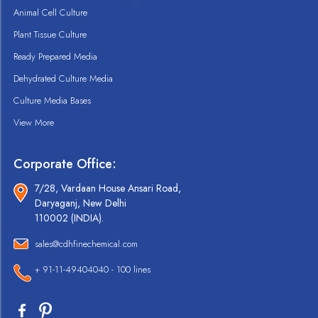
Animal Cell Culture
Plant Tissue Culture
Ready Prepared Media
Dehydrated Culture Media
Culture Media Bases
View More
Corporate Office:
7/28, Vardaan House Ansari Road,
Daryaganj, New Delhi
110002 (INDIA).
sales@cdhfinechemical.com
+ 91-11-49404040 - 100 lines