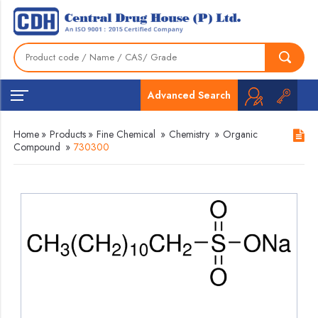
Advanced Search
Home
»
Products
»
Fine Chemical
»
Chemistry
»
Organic
Compound
»
730300