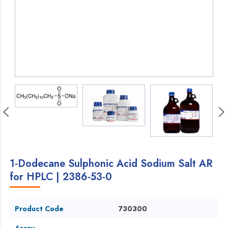
1-Dodecane Sulphonic Acid Sodium Salt AR
for HPLC | 2386-53-0
Product Code
730300
Assay