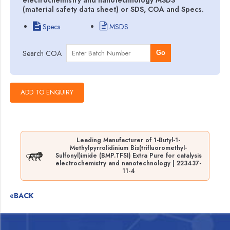
(material safety data sheet) or SDS, COA and Specs.
Specs
MSDS
Search COA
Go
Leading Manufacturer of 1-Butyl-1-
Methylpyrrolidinium Bis(trifluoromethyl-
Sulfonyl)imide (BMP.TFSI) Extra Pure for catalysis
electrochemistry and nanotechnology | 223437-
11-4
«BACK