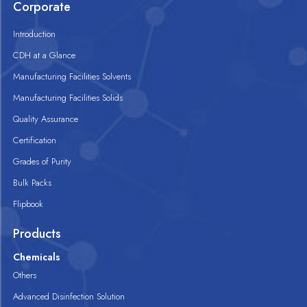
Corporate
Introduction
CDH at a Glance
Manufacturing Facilities Solvents
Manufacturing Facilities Solids
Quality Assurance
Certification
Grades of Purity
Bulk Packs
Flipbook
Products
Chemicals
Others
Advanced Disinfection Solution