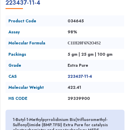
223437-11-4
Product Code
034645
Assay
98%
Molecular Formula
C11H20F6N2O4S2
Packings
5 gm | 25 gm | 100 gm
Grade
Extra Pure
CAS
223437-11-4
Molecular Weight
422.41
HS CODE
29339900
1-Butyl-1-Methylpyrrolidinium Bis(trifluoromethyl-
Sulfonyl)imide (BMP.TFSI) Extra Pure for catalysis
electrochemistry and nanotechnology MSDS