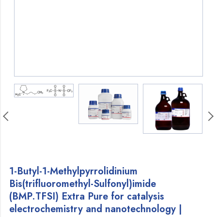
1-Butyl-1-Methylpyrrolidinium
Bis(trifluoromethyl-Sulfonyl)imide
(BMP.TFSI) Extra Pure for catalysis
electrochemistry and nanotechnology |