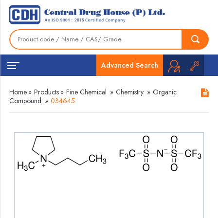
Advanced Search
Home
»
Products
»
Fine Chemical
»
Chemistry
»
Organic
Compound
»
034645