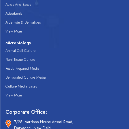
Acids And Bases
Adsorbents
Aldehyde & Derivatives
View More
Microbiology
Animal Cell Culture
Plant Tissue Culture
Ready Prepared Media
Dehydrated Culture Media
Culture Media Bases
View More
Corporate Office:
7/28, Vardaan House Ansari Road,
Daryaganj, New Delhi